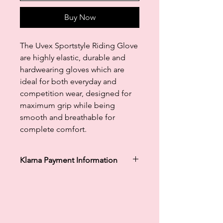
Buy Now
The Uvex Sportstyle Riding Glove
are highly elastic, durable and
hardwearing gloves which are
ideal for both everyday and
competition wear, designed for
maximum grip while being
smooth and breathable for
complete comfort.
Klarna Payment Information
Klarna's Pay in 3 / Pay in 30 days are
unregulated credit agreements.
Borrowing more than you can afford
or paying late may negatively impact
your financial status and ability to