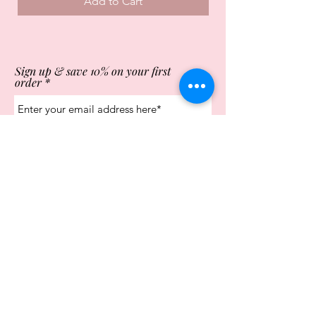
Add to Cart
Sign up & save 10% on your first
order
Subscribe Now
Store Opening Times
Monday
10:00am - 4.00pm
Tuesday
10:00am - 4.00pm
Wednesday
10:00am - 4.00pm
Thursday
10:00am - 4.00pm
Friday
10:00am - 4.00pm
Saturday
10:00am - 5.00pm