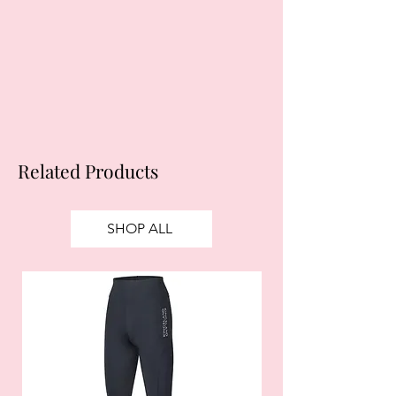
obtain credit. 18+, UK residents only.
Subject to status. Late fees may
apply.
Ts&Cs
apply.
Related Products
SHOP ALL