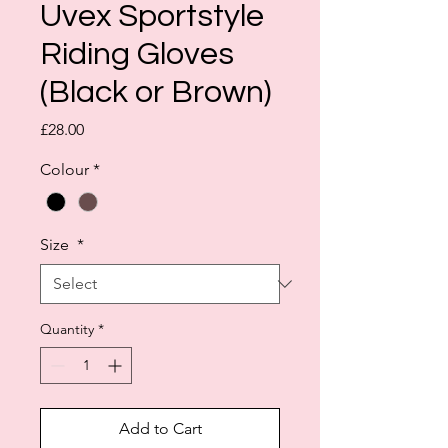
Uvex Sportstyle
Riding Gloves
(Black or Brown)
Price
£28.00
Colour
*
Size
*
Quantity
*
Add to Cart