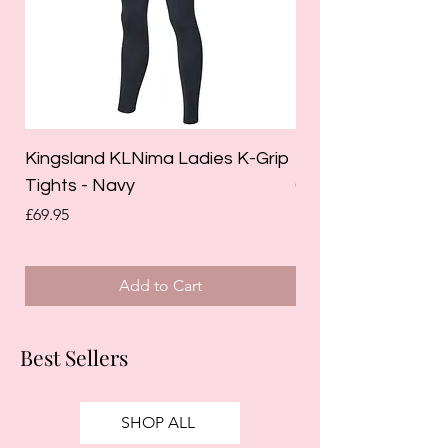
Kingsland KLNima Ladies K-Grip
Kingsland Katinka
Tights - Navy
Grip Riding Tights 
Price
Price
£69.95
£85.00
Add to Cart
Best Sellers
SHOP ALL