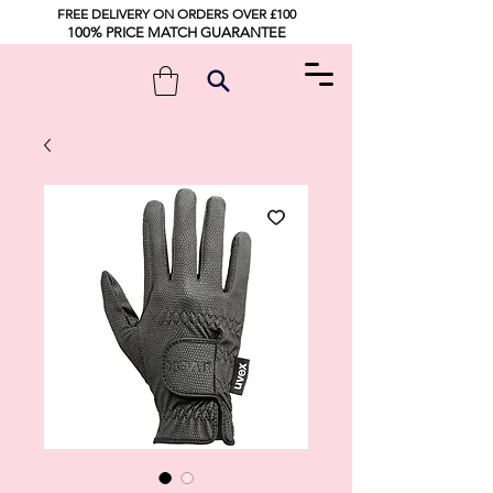
FREE DELIVERY ON ORDERS OVER £100
100% PRICE MATCH GUARANTEE