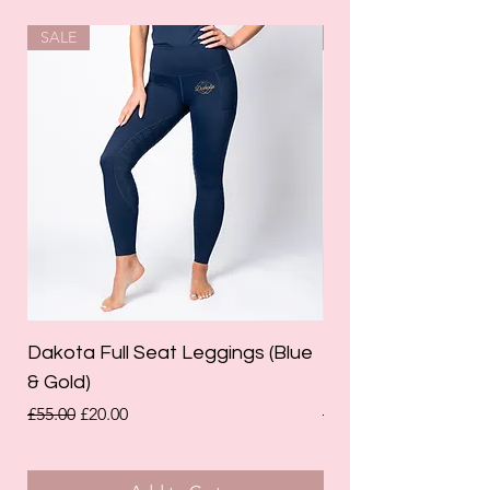
SALE
SALE
Dakota Full Seat Leggings (Blue
Limited Edition Da
& Gold)
Leggings (Olive Gre
Regular Price
Sale Price
Regular Price
£55.00
£20.00
£55.00