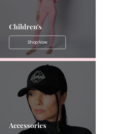
Children's
Shop Now
Accessories