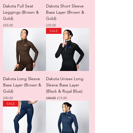
Dakota Full Seat
Dakota Short Sleeve
Leggings (Brown &
Base Layer (Brown &
Gold)
Gold)
Price
Price
£55.00
£35.00
SALE
Dakota Long Sleeve
Dakota Unisex Long
Base Layer (Brown &
Sleeve Base Layer
Gold)
(Black & Royal Blue)
Price
Regular Price
Sale Price
£40.00
£40.00
£15.00
SALE