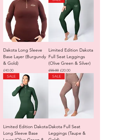
Dakota Long Sleeve
Limited Edition Dakota
Base Layer (Burgundy
Full Seat Leggings
& Gold)
(Olive Green & Silver)
Price
Regular Price
Sale Price
£40.00
£55.00
£20.00
SALE
SALE
Limited Edition Dakota
Dakota Full Seat
Long Sleeve Base
Leggings (Taupe &
Layer (Olive Green &
Gold)