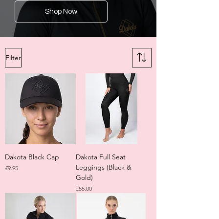
Shop Now
Filter
Dakota Black Cap
Dakota Full Seat
Leggings (Black &
Price
£9.95
Gold)
Price
£55.00