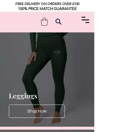
FREE DELIVERY ON ORDERS OVER £100
100% PRICE MATCH GUARANTEE
Leggings
Shop Now