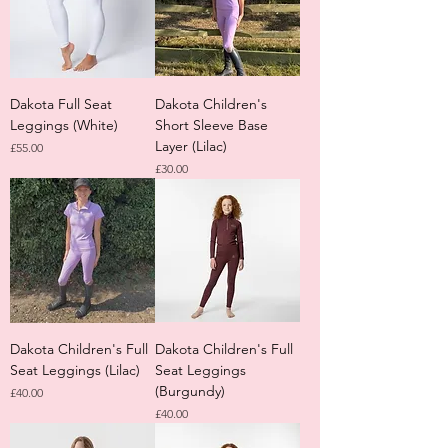
Dakota Full Seat
Dakota Children's
Leggings (White)
Short Sleeve Base
Layer (Lilac)
Price
£55.00
Price
£30.00
Dakota Children's Full
Dakota Children's Full
Seat Leggings (Lilac)
Seat Leggings
(Burgundy)
Price
£40.00
Price
£40.00