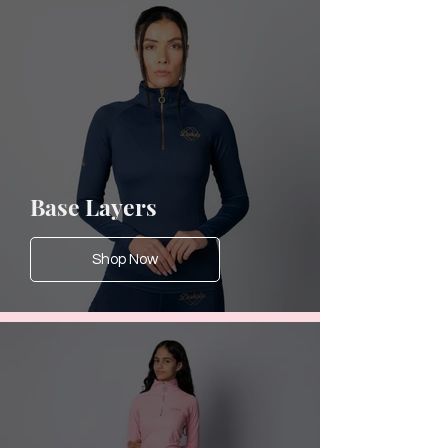
Base Layers
Shop Now