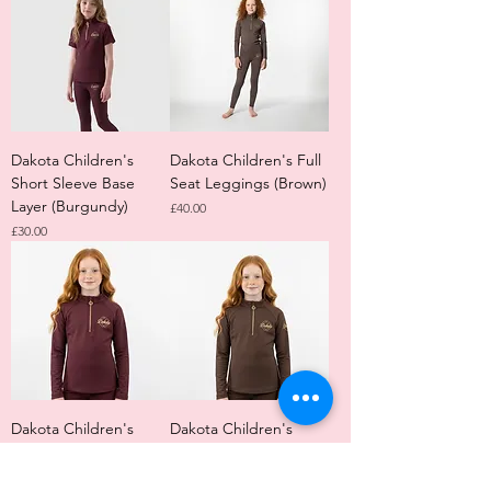
Dakota Children's
Dakota Children's Full
Short Sleeve Base
Seat Leggings (Brown)
Layer (Burgundy)
Price
£40.00
Price
£30.00
Dakota Children's
Dakota Children's
Long Sleeve Base
Long Sleeve Base
Layer (Burgundy)
Layer (Brown)