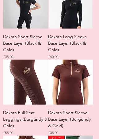
Dakota Short Sleeve
Dakota Long Sleeve
Base Layer (Black &
Base Layer (Black &
Gold)
Gold)
Price
Price
£35.00
£40.00
Dakota Full Seat
Dakota Short Sleeve
Leggings (Burgundy &
Base Layer (Burgundy
Gold)
& Gold)
Price
Price
£55.00
£35.00
SALE