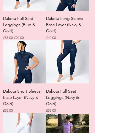
Dakota Full Seat
Dakota Long Sleeve
Leggings (Blue &
Base Layer (Navy &
Gold)
Gold)
Regular Price
Sale Price
Price
£55.00
£20.00
£40.00
Dakota Short Sleeve
Dakota Full Seat
Base Layer (Navy &
Leggings (Navy &
Gold)
Gold)
Price
Price
£35.00
£55.00