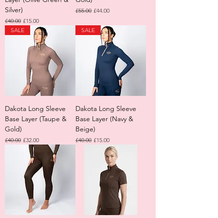
Silver)
Regular Price
Sale Price
£55.00
£44.00
Regular Price
Sale Price
£40.00
£15.00
SALE
SALE
Dakota Long Sleeve
Dakota Long Sleeve
Base Layer (Taupe &
Base Layer (Navy &
Gold)
Beige)
Regular Price
Sale Price
Regular Price
Sale Price
£40.00
£32.00
£40.00
£15.00