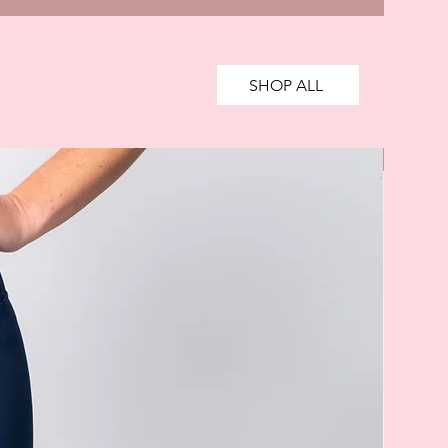
SHOP ALL
SALE