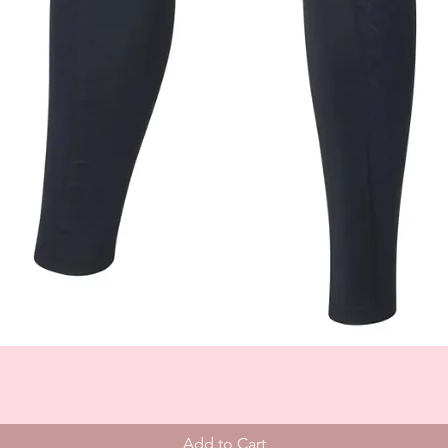
Add to Cart