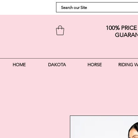
100% PRIC
GUARAN
HOME
DAKOTA
HORSE
RIDING 