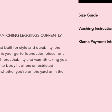
Size Guide
Size Guide:
Washing Instructio
XSmall: UK 6-8
Small: UK 10-12
 MATCHING LEGGINGS CURRENTLY
Machine Washable 
Medium: UK 12-14
Klarna Payment In
Tumble Dry Low
Large: UK 14-16
built for style and durability, the
Do Not Iron
XLarge: UK 16-18
Klarna's Pay in 3 / Pa
is your go-to foundation piece for all
agreements. Borrowin
th breathability and warmth taking you
paying late may negat
to body fit offers unrestricted
and ability to obtain 
hether you’re on the yard or in the
Subject to status. La