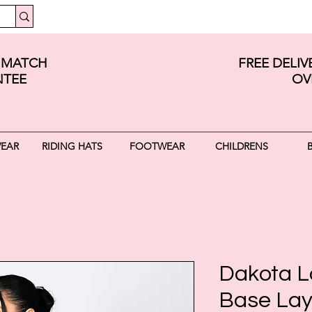
E MATCH
FREE DELI
TEE
OV
WEAR
RIDING HATS
FOOTWEAR
CHILDRENS
Dakota L
Base Lay