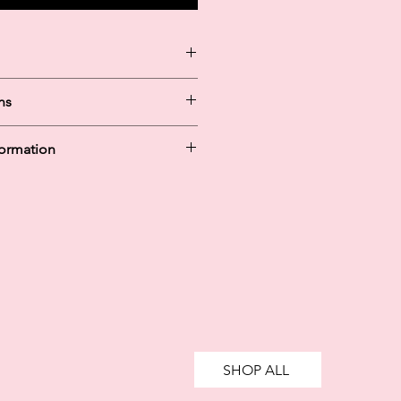
ns
at Cold / 30
formation
y in 30 days are unregulated credit
g more than you can afford or
ively impact your financial status
credit. 18+, UK residents only.
te fees may apply.
Ts&Cs
apply.
SHOP ALL