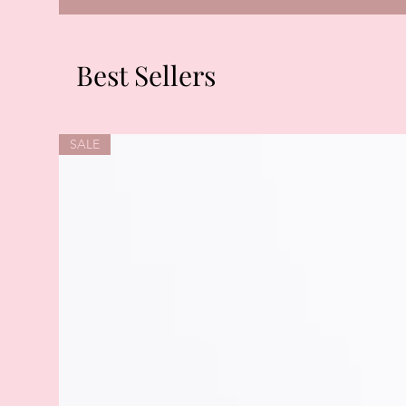
Best Sellers
SALE