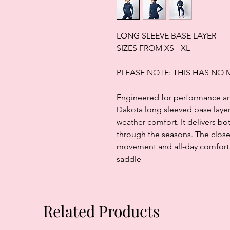
LONG SLEEVE BASE LAYER
SIZES FROM XS - XL
PLEASE NOTE: THIS HAS NO
Engineered for performance and 
Dakota long sleeved base layer 
weather comfort. It delivers bo
through the seasons. The close 
movement and all-day comfort w
saddle
Related Products