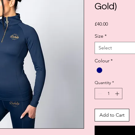
Gold)
Price
£40.00
Size
*
Select
Colour
*
Quantity
*
Add to Cart