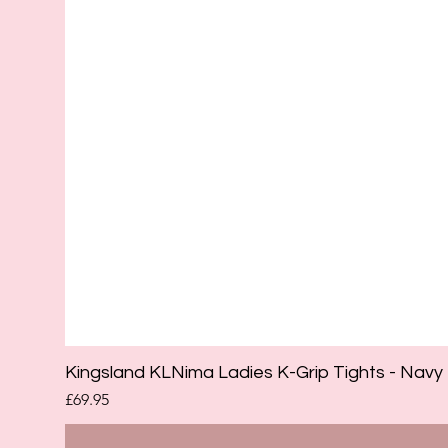
Kingsland KLNima Ladies K-Grip Tights - Navy
Price
£69.95