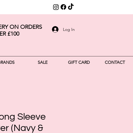
VERY ON ORDERS
Log In
ER £100
BRANDS
SALE
GIFT CARD
CONTACT
ong Sleeve
er (Navy &