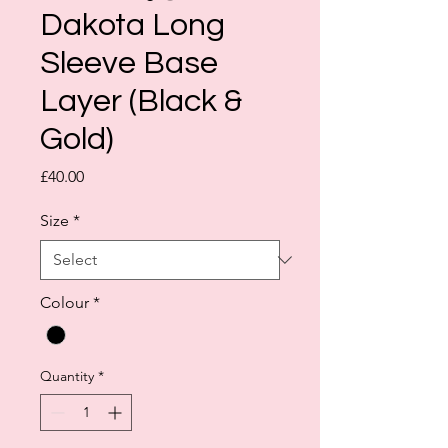
Dakota Long
Sleeve Base
Layer (Black &
Gold)
Price
£40.00
Size
*
Colour
*
Quantity
*