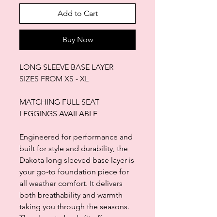
Add to Cart
Buy Now
LONG SLEEVE BASE LAYER
SIZES FROM XS - XL
MATCHING FULL SEAT
LEGGINGS AVAILABLE
Engineered for performance and
built for style and durability, the
Dakota long sleeved base layer is
your go-to foundation piece for
all weather comfort. It delivers
both breathability and warmth
taking you through the seasons.