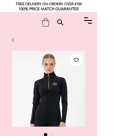
FREE DELIVERY ON ORDERS OVER £100
100% PRICE MATCH GUARANTEE