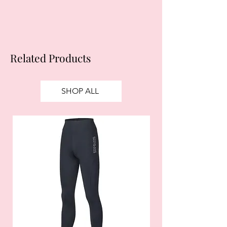
Related Products
SHOP ALL