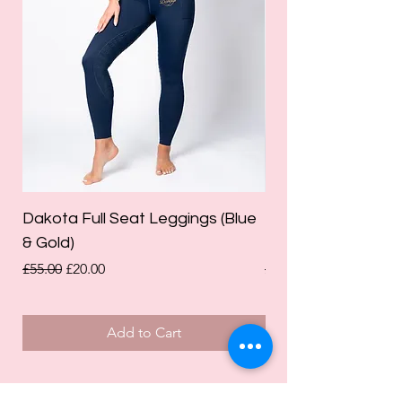
Dakota Full Seat Leggings (Blue
Limited Edition Da
& Gold)
Leggings (Olive Gre
Regular Price
Sale Price
Regular Price
£55.00
£20.00
£55.00
Add to Cart