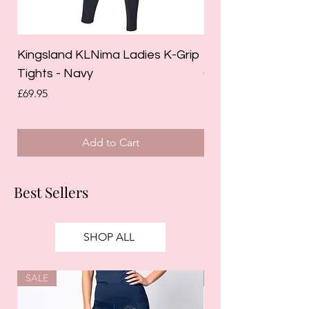
Kingsland KLNima Ladies K-Grip
Kingsland Katinka
Tights - Navy
Grip Riding Tights 
Price
Price
£69.95
£85.00
Add to Cart
Best Sellers
SHOP ALL
SALE
SALE