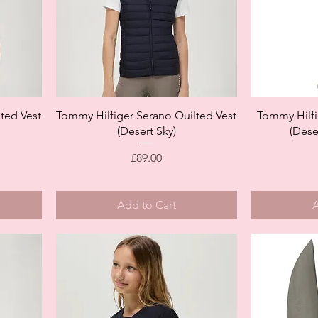
Quick View
ted Vest
Tommy Hilfiger Serano Quilted Vest
Tommy Hilfi
(Desert Sky)
(Dese
Price
£89.00
Add to Cart
A