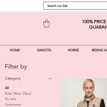
100% PRIC
GUARAN
HOME
DAKOTA
HORSE
RIDING 
Filter by
Category
All
Rider Wear (New)
Fly Veils
Outerwear