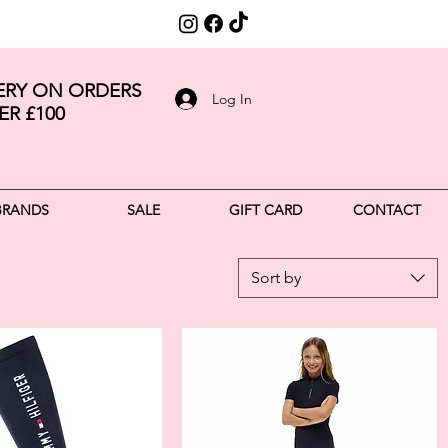
VERY ON ORDERS
Log In
ER £100
BRANDS
SALE
GIFT CARD
CONTACT
Sort by