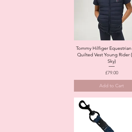
Quick View
Tommy Hilfiger Equestrian
Quilted Vest Young Rider 
Sky)
Price
£79.00
Add to Cart