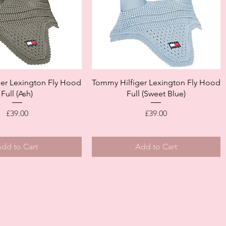
Quick View
Quick View
er Lexington Fly Hood
Tommy Hilfiger Lexington Fly Hood
Full (Ash)
Full (Sweet Blue)
Price
Price
£39.00
£39.00
dd to Cart
Add to Cart