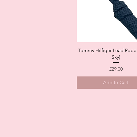
Quick View
Tommy Hilfiger Lead Rope 
Sky)
Price
£29.00
Add to Cart