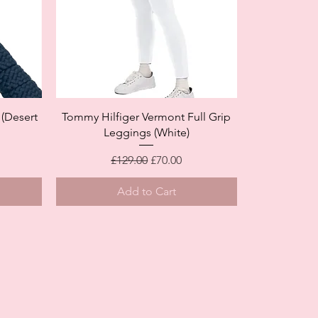
Quick View
(Desert
Tommy Hilfiger Vermont Full Grip
Leggings (White)
Regular Price
Sale Price
£129.00
£70.00
Add to Cart