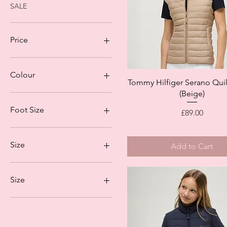
SALE
Price
£15
£89
Colour
Quick View
Tommy Hilfiger Serano Quil
(Beige)
Foot Size
Price
£89.00
35/38
39/42
Size
Add to Cart
140 (9-10)
152 (11-12)
Size
L
M
S
XS