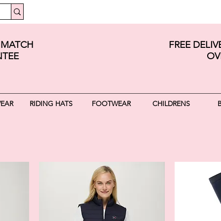
E MATCH
FREE DELI
TEE
OV
WEAR
RIDING HATS
FOOTWEAR
CHILDRENS