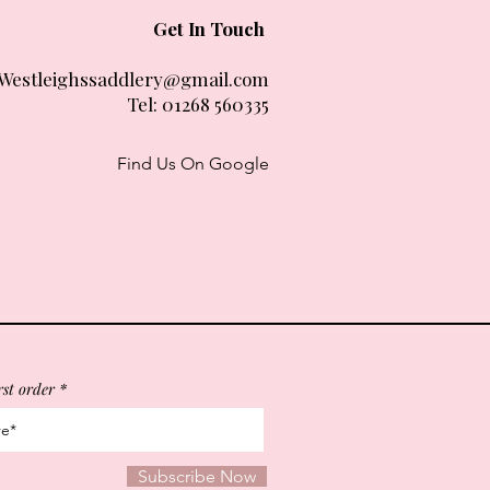
Get In Touch
Westleighssaddlery@gmail.com
Tel:
01268 560335
Find Us On Google
rst order
Subscribe Now