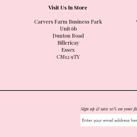
Visit Us In Store
Carvers Farm Business Park
Unit 6b
Dunton Road
Billericay
Essex
CM12 9TY
Sign up & save 10% on your fi