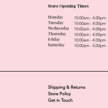
Store Opening Times
Monday
10:00am - 4.00pm
Tuesday
10:00am - 4.00pm
Wednesday
10:00am - 4.00pm
Thursday
10:00am - 4.00pm
Friday
10:00am - 4.00pm
Saturday
10:00am - 5.00pm
Shipping & Returns
Store Policy
Get in Touch