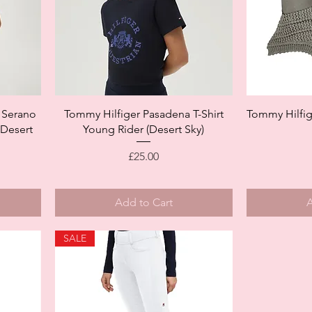
Quick View
 Serano
Tommy Hilfiger Pasadena T-Shirt
Tommy Hilfig
(Desert
Young Rider (Desert Sky)
Price
£25.00
Add to Cart
A
SALE