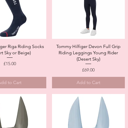
Quick View
Quick View
ger Riga Riding Socks
Tommy Hilfiger Devon Full Grip
rt Sky or Beige)
Riding Leggings Young Rider
(Desert Sky)
Price
£15.00
Price
£69.00
dd to Cart
Add to Cart