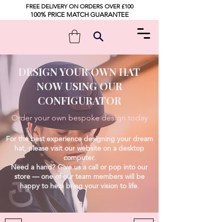
FREE DELIVERY ON ORDERS OVER £100
100% PRICE MATCH GUARANTEE
DESIGN YOUR OWN HAT
NOW USING OUR
CONFIGURATOR
Order your own bespoke design today
For the best experience designing your dream
hat, please visit our website on a desktop
computer.
Need a hand? Give us a call or pop into our
store — one of our team members will be
happy to help bring your vision to life.