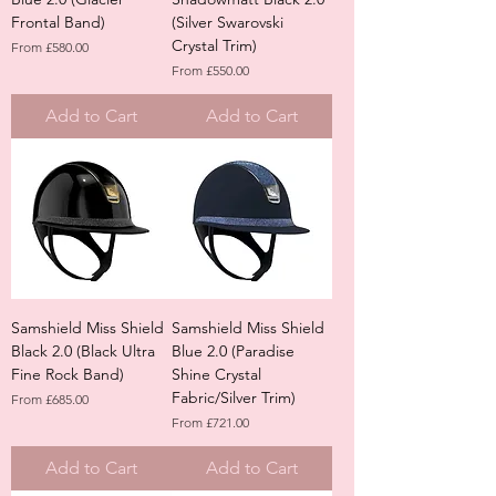
Frontal Band)
(Silver Swarovski
Crystal Trim)
Sale Price
From
£580.00
Sale Price
From
£550.00
Add to Cart
Add to Cart
Samshield Miss Shield
Samshield Miss Shield
Black 2.0 (Black Ultra
Blue 2.0 (Paradise
Fine Rock Band)
Shine Crystal
Fabric/Silver Trim)
Sale Price
From
£685.00
Sale Price
From
£721.00
Add to Cart
Add to Cart