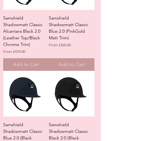
Samshield
Samshield
Shadowmatt Classic
Shadowmatt Classic
Alcantara Black 2.0
Blue 2.0 (PinkGold
(Leather Top/Black
Matt Trim)
Chrome Trim)
Sale Price
From
£360.00
Sale Price
From
£470.00
Add to Cart
Add to Cart
Samshield
Samshield
Shadowmatt Classic
Shadowmatt Classic
Blue 2.0 (Black
Black 2.0 (Black