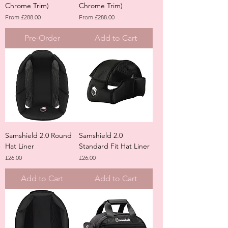
Chrome Trim)
Chrome Trim)
Sale Price
Sale Price
From
£288.00
From
£288.00
Pre-Order
Add to Cart
Samshield 2.0 Round
Samshield 2.0
Hat Liner
Standard Fit Hat Liner
Price
Price
£26.00
£26.00
Add to Cart
Add to Cart