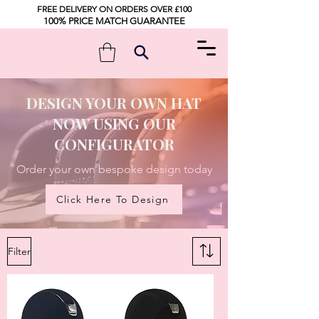
FREE DELIVERY ON ORDERS OVER £100
100% PRICE MATCH GUARANTEE
DESIGN YOUR OWN HAT
NOW USING OUR
CONFIGURATOR
Order your own bespoke design today
Click Here To Design
Filter