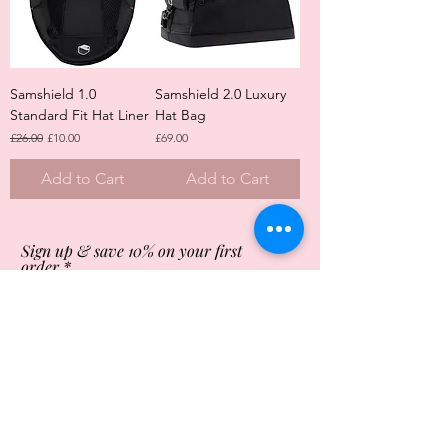
Samshield 1.0
Samshield 2.0 Luxury
Standard Fit Hat Liner
Hat Bag
Regular Price
Sale Price
Price
£26.00
£10.00
£69.00
Add to Cart
Add to Cart
Sign up & save 10% on your first
order
Subscribe Now
Store Opening Times