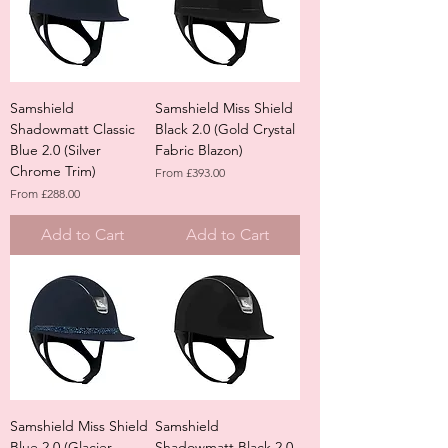
Samshield
Samshield Miss Shield
Shadowmatt Classic
Black 2.0 (Gold Crystal
Blue 2.0 (Silver
Fabric Blazon)
Chrome Trim)
Sale Price
From
£393.00
Sale Price
From
£288.00
Add to Cart
Add to Cart
Samshield Miss Shield
Samshield
Blue 2.0 (Glacier
Shadowmatt Black 2.0