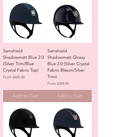
Samshield
Samshield
Shadowmatt Blue 2.0
Shadowmatt Glossy
(Silver Trim/Blue
Blue 2.0 (Silver Crystal
Crystal Fabric Top)
Fabric Blason/Silver
Trim)
Sale Price
From
£609.00
Sale Price
From
£359.00
Add to Cart
Add to Cart