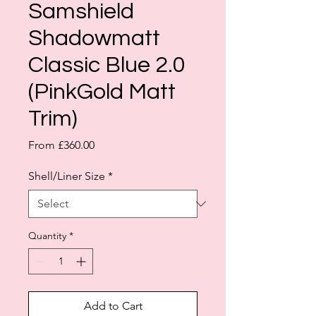
Samshield
Shadowmatt
Classic Blue 2.0
(PinkGold Matt
Trim)
Sale
From
£360.00
Price
Shell/Liner Size
*
Quantity
*
Add to Cart