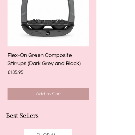
Flex-On Green Composite
Holland Cooper La
Stirrups (Dark Grey and Black)
Competition Breec
White)
Price
£185.95
Regular Price
£125.00
Add to Cart
Best Sellers