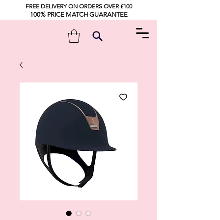
FREE DELIVERY ON ORDERS OVER £100
100% PRICE MATCH GUARANTEE