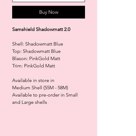
Buy Now
Samshield Shadowmatt 2.0
Shell: Shadowmatt Blue
Top: Shadowmatt Blue
Blason: PinkGold Matt
Trim: PinkGold Matt
Available in store in
Medium Shell (55M - 58M)
Available to pre-order in Small
and Large shells