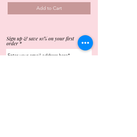
Add to Cart
Sign up & save 10% on your first
order
Subscribe Now
Store Opening Times
Monday
10:00am - 4.00pm
Tuesday
10:00am - 4.00pm
Wednesday
10:00am - 4.00pm
Thursday
10:00am - 4.00pm
Friday
10:00am - 4.00pm
Saturday
10:00am - 5.00pm