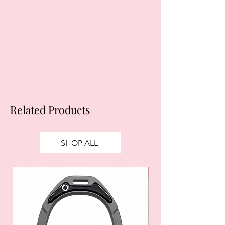
Related Products
SHOP ALL
SALE