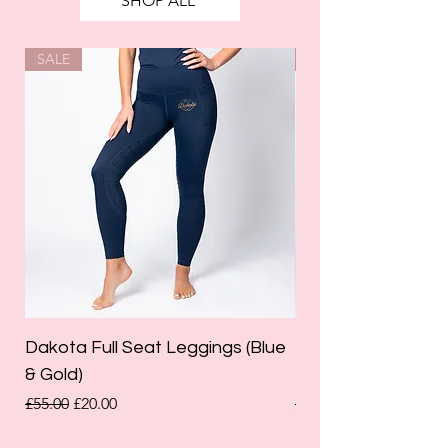
SHOP ALL
SALE
SALE
Dakota Full Seat Leggings (Blue
Limited Edition Da
& Gold)
Leggings (Olive Gre
Regular Price
Sale Price
Regular Price
£55.00
£20.00
£55.00