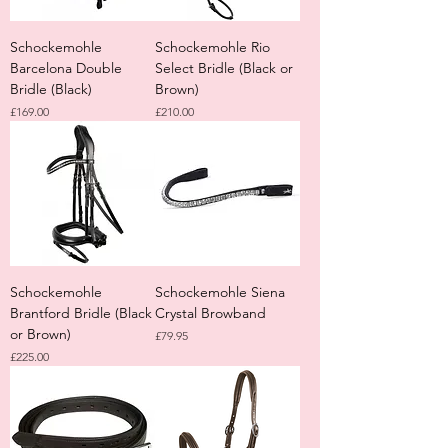
Schockemohle
Schockemohle Rio
Barcelona Double
Select Bridle (Black or
Bridle (Black)
Brown)
Price
Price
£169.00
£210.00
Schockemohle
Schockemohle Siena
Brantford Bridle (Black
Crystal Browband
or Brown)
Price
£79.95
Price
£225.00