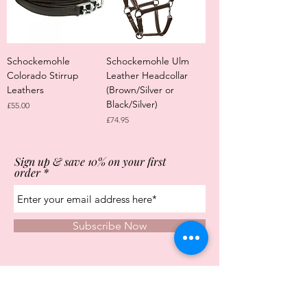
Schockemohle
Schockemohle Ulm
Colorado Stirrup
Leather Headcollar
Leathers
(Brown/Silver or
Black/Silver)
Price
£55.00
Price
£74.95
Sign up & save 10% on your first
order
Subscribe Now
Store Opening Times