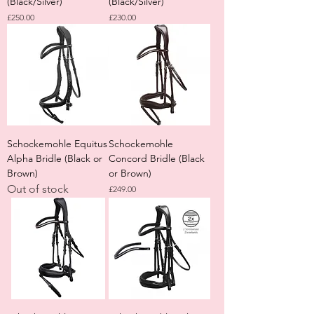
(Black/Silver)
(Black/Silver)
Price
Price
£250.00
£230.00
Schockemohle Equitus
Schockemohle
Alpha Bridle (Black or
Concord Bridle (Black
Brown)
or Brown)
Out of stock
Price
£249.00