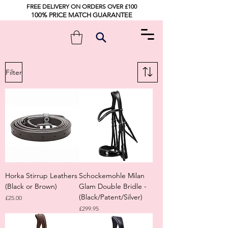
FREE DELIVERY ON ORDERS OVER £100
100% PRICE MATCH GUARANTEE
Filter
Horka Stirrup Leathers
Schockemohle Milan
(Black or Brown)
Glam Double Bridle -
(Black/Patent/Silver)
Price
£25.00
Price
£299.95