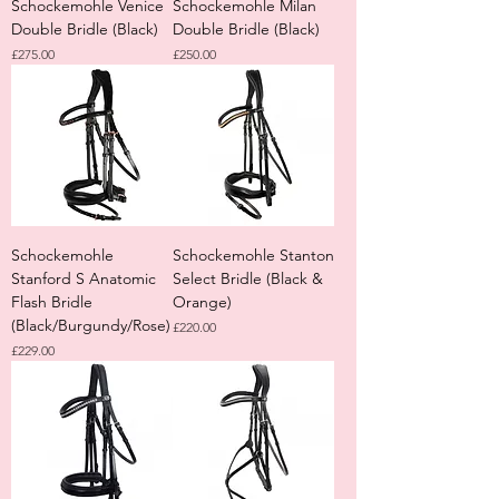
Schockemohle Venice
Schockemohle Milan
Double Bridle (Black)
Double Bridle (Black)
Price
Price
£275.00
£250.00
Schockemohle
Schockemohle Stanton
Stanford S Anatomic
Select Bridle (Black &
Flash Bridle
Orange)
(Black/Burgundy/Rose)
Price
£220.00
Price
£229.00