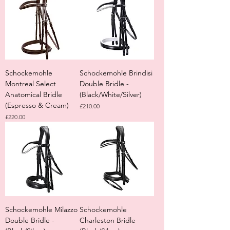
Schockemohle
Schockemohle Brindisi
Montreal Select
Double Bridle -
Anatomical Bridle
(Black/White/Silver)
(Espresso & Cream)
Price
£210.00
Price
£220.00
Schockemohle Milazzo
Schockemohle
Double Bridle -
Charleston Bridle