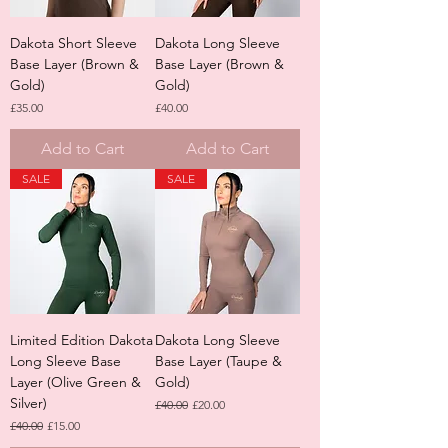
Dakota Short Sleeve
Dakota Long Sleeve
Base Layer (Brown &
Base Layer (Brown &
Gold)
Gold)
Price
Price
£35.00
£40.00
Add to Cart
Add to Cart
SALE
SALE
Limited Edition Dakota
Dakota Long Sleeve
Long Sleeve Base
Base Layer (Taupe &
Layer (Olive Green &
Gold)
Silver)
Regular Price
Sale Price
£40.00
£20.00
Regular Price
Sale Price
£40.00
£15.00