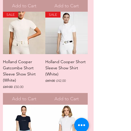
Add to Cart
Add to Cart
SALE
SALE
Holland Cooper
Holland Cooper Short
Gatcombe Short
Sleeve Show Shirt
Sleeve Show Shirt
(White)
(White)
Regular Price
Sale Price
£69.00
£42.00
Regular Price
Sale Price
£69.00
£50.00
Add to Cart
Add to Cart