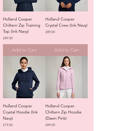
Holland Cooper
Holland Cooper
Chiltern Zip Training
Crystal Crew (Ink Navy)
Top (Ink Navy)
Price
£89.00
Price
£89.00
Add to Cart
Add to Cart
Holland Cooper
Holland Cooper
Crystal Hoodie (Ink
Chiltern Zip Hoodie
Navy)
(Dawn Pink)
Price
Price
£79.00
£89.00