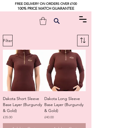
FREE DELIVERY ON ORDERS OVER £100
100% PRICE MATCH GUARANTEE
Filter
Dakota Short Sleeve
Dakota Long Sleeve
Base Layer (Burgundy
Base Layer (Burgundy
& Gold)
& Gold)
Price
Price
£35.00
£40.00