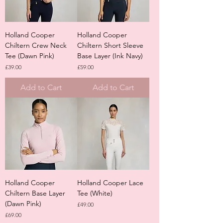
Holland Cooper
Holland Cooper
Chiltern Crew Neck
Chiltern Short Sleeve
Tee (Dawn Pink)
Base Layer (Ink Navy)
Price
Price
£39.00
£59.00
Add to Cart
Add to Cart
Holland Cooper
Holland Cooper Lace
Chiltern Base Layer
Tee (White)
(Dawn Pink)
Price
£49.00
Price
£69.00