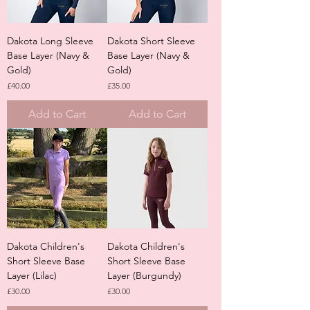
Dakota Long Sleeve
Dakota Short Sleeve
Base Layer (Navy &
Base Layer (Navy &
Gold)
Gold)
Price
Price
£40.00
£35.00
Add to Cart
Add to Cart
Dakota Children's
Dakota Children's
Short Sleeve Base
Short Sleeve Base
Layer (Lilac)
Layer (Burgundy)
Price
Price
£30.00
£30.00