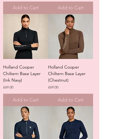
Add to Cart
Add to Cart
Holland Cooper
Holland Cooper
Chiltern Base Layer
Chiltern Base Layer
(Ink Navy)
(Chestnut)
Price
Price
£69.00
£69.00
Add to Cart
Add to Cart