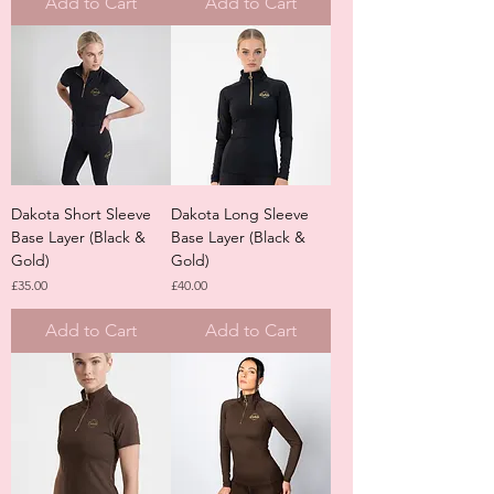
Add to Cart
Add to Cart
Dakota Short Sleeve
Dakota Long Sleeve
Base Layer (Black &
Base Layer (Black &
Gold)
Gold)
Price
Price
£35.00
£40.00
Add to Cart
Add to Cart