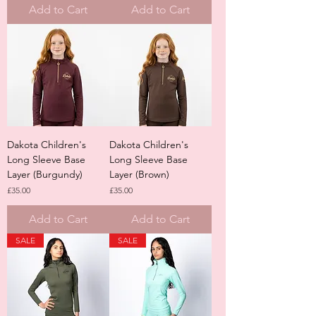
Add to Cart
Add to Cart
Dakota Children's
Dakota Children's
Long Sleeve Base
Long Sleeve Base
Layer (Burgundy)
Layer (Brown)
Price
Price
£35.00
£35.00
Add to Cart
Add to Cart
SALE
SALE