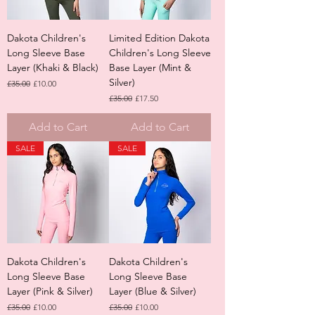
Dakota Children's
Limited Edition Dakota
Long Sleeve Base
Children's Long Sleeve
Layer (Khaki & Black)
Base Layer (Mint &
Silver)
Regular Price
Sale Price
£35.00
£10.00
Regular Price
Sale Price
£35.00
£17.50
Add to Cart
Add to Cart
SALE
SALE
Dakota Children's
Dakota Children's
Long Sleeve Base
Long Sleeve Base
Layer (Pink & Silver)
Layer (Blue & Silver)
Regular Price
Sale Price
Regular Price
Sale Price
£35.00
£10.00
£35.00
£10.00