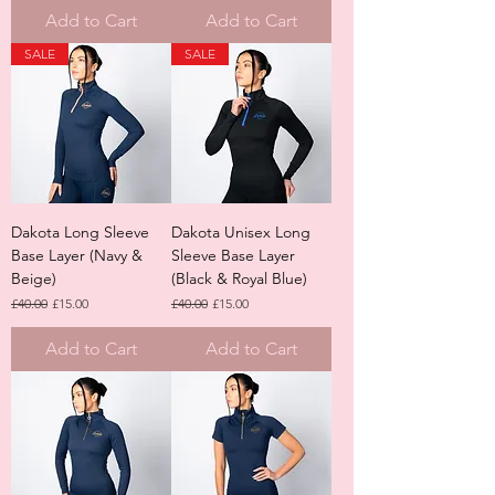
Add to Cart
Add to Cart
SALE
SALE
Dakota Long Sleeve
Dakota Unisex Long
Base Layer (Navy &
Sleeve Base Layer
Beige)
(Black & Royal Blue)
Regular Price
Sale Price
Regular Price
Sale Price
£40.00
£15.00
£40.00
£15.00
Add to Cart
Add to Cart