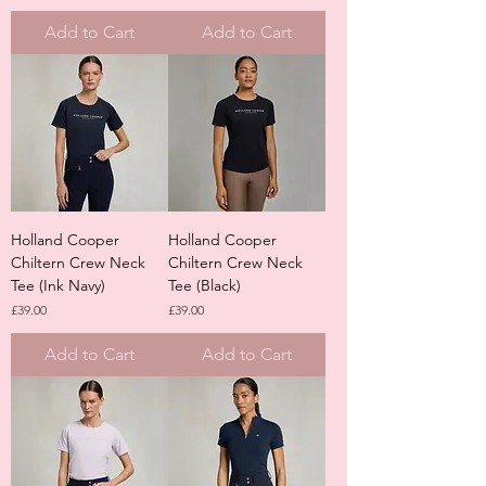
Add to Cart
Add to Cart
Holland Cooper
Holland Cooper
Chiltern Crew Neck
Chiltern Crew Neck
Tee (Ink Navy)
Tee (Black)
Price
Price
£39.00
£39.00
Add to Cart
Add to Cart