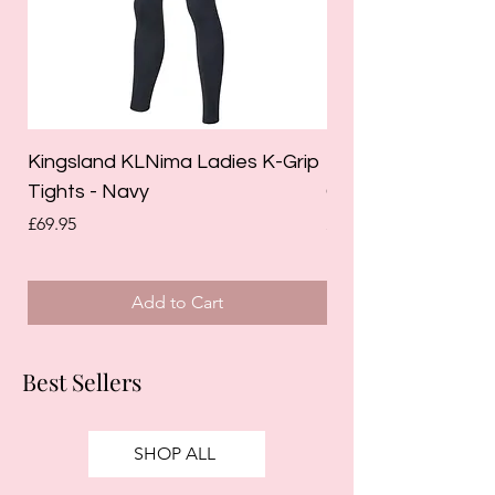
Kingsland KLNima Ladies K-Grip
Kingsland Katinka
Tights - Navy
Grip Riding Tights 
Price
Price
£69.95
£85.00
Add to Cart
Best Sellers
SHOP ALL