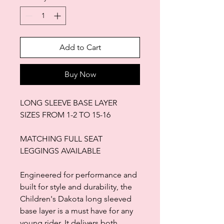
Add to Cart
Buy Now
LONG SLEEVE BASE LAYER
SIZES FROM 1-2 TO 15-16
MATCHING FULL SEAT
LEGGINGS AVAILABLE
Engineered for performance and
built for style and durability, the
Children's Dakota long sleeved
base layer is a must have for any
young rider. It delivers both