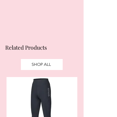
obtain credit. 18+, UK residents only.
Subject to status. Late fees may
apply.
Ts&Cs
apply.
Related Products
SHOP ALL