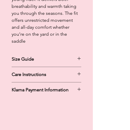
breathability and warmth taking
you through the seasons. The fit
offers unrestricted movement
and all-day comfort whether
you’re on the yard or in the
saddle
Size Guide
1-2
Care Instructions
3-4
5-6
Machine Washable at Cold / 30
7-8
Klarna Payment Information
Tumble Dry Low
9-10
Do Not Iron
11-12
Klarna's Pay in 3 / Pay in 30 days are
13-14
unregulated credit agreements.
15-16
Borrowing more than you can afford
or paying late may negatively impact
your financial status and ability to