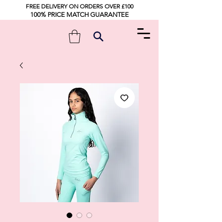
FREE DELIVERY ON ORDERS OVER £100
100% PRICE MATCH GUARANTEE