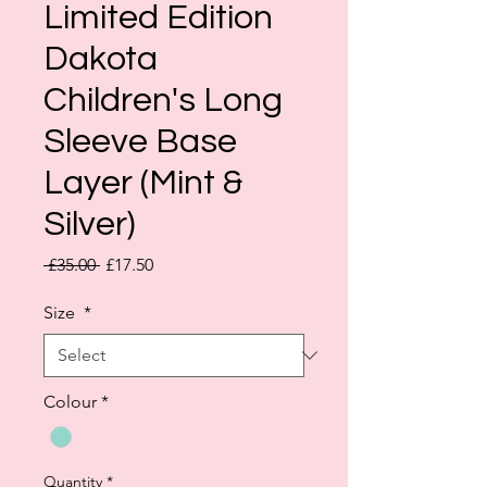
Limited Edition
Dakota
Children's Long
Sleeve Base
Layer (Mint &
Silver)
Regular
Sale
 £35.00 
£17.50
Price
Price
Size
*
Colour
*
Quantity
*