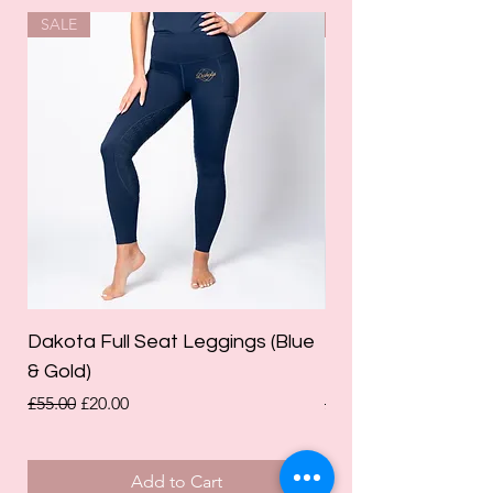
SALE
SALE
Dakota Full Seat Leggings (Blue
Limited Edition Da
& Gold)
Leggings (Olive Gre
Regular Price
Sale Price
Regular Price
£55.00
£20.00
£55.00
Add to Cart