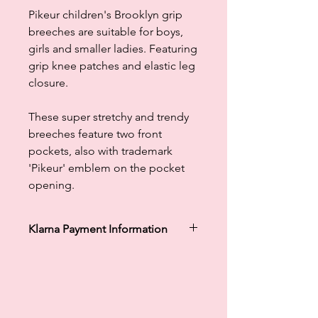
Pikeur children's Brooklyn grip
breeches are suitable for boys,
girls and smaller ladies. Featuring
grip knee patches and elastic leg
closure.
These super stretchy and trendy
breeches feature two front
pockets, also with trademark
'Pikeur' emblem on the pocket
opening.
Klarna Payment Information
Klarna's Pay in 3 / Pay in 30 days are
unregulated credit agreements.
Borrowing more than you can afford
or paying late may negatively impact
your financial status and ability to