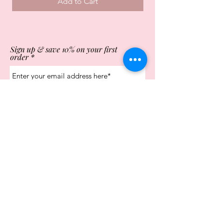
Add to Cart
Sign up & save 10% on your first
order
Subscribe Now
Store Opening Times
Monday
10:00am - 4.00pm
Tuesday
10:00am - 4.00pm
Wednesday
10:00am - 4.00pm
Thursday
10:00am - 4.00pm
Friday
10:00am - 4.00pm
Saturday
10:00am - 5.00pm