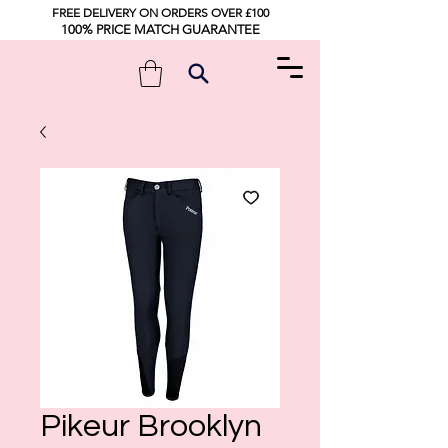
FREE DELIVERY ON ORDERS OVER £100
100% PRICE MATCH GUARANTEE
Pikeur Brooklyn