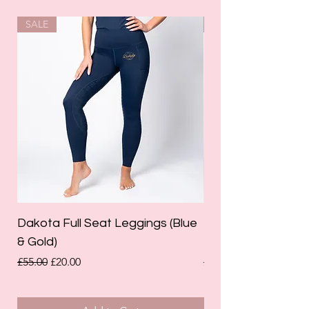
SALE
SALE
Dakota Full Seat Leggings (Blue
Limited Edition Da
& Gold)
Leggings (Olive Gre
Regular Price
Sale Price
Regular Price
£55.00
£20.00
£55.00