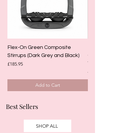
Flex-On Green Composite
Holland Cooper La
Stirrups (Dark Grey and Black)
Competition Breec
White)
Price
£185.95
Regular Price
£125.00
Add to Cart
Best Sellers
SHOP ALL