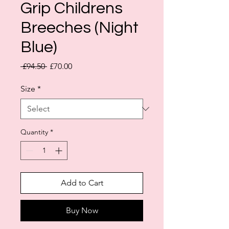
Grip Childrens
Breeches (Night
Blue)
Regular
Sale
 £94.50 
£70.00
Price
Price
Size
*
Quantity
*
Add to Cart
Buy Now