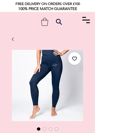
FREE DELIVERY ON ORDERS OVER £100
100% PRICE MATCH GUARANTEE