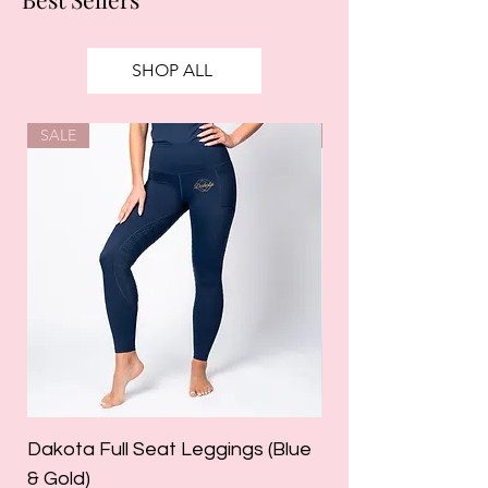
SHOP ALL
SALE
SALE
Dakota Full Seat Leggings (Blue
Limited Edition Da
& Gold)
Leggings (Olive Gre