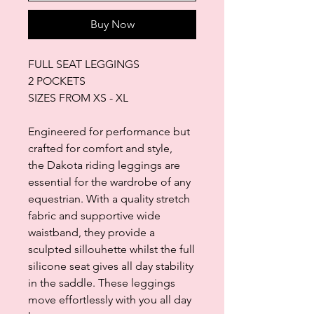
Buy Now
FULL SEAT LEGGINGS
2 POCKETS
SIZES FROM XS - XL
Engineered for performance but
crafted for comfort and style,
the Dakota riding leggings are
essential for the wardrobe of any
equestrian. With a quality stretch
fabric and supportive wide
waistband, they provide a
sculpted sillouhette whilst the full
silicone seat gives all day stability
in the saddle. These leggings
move effortlessly with you all day