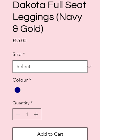
Dakota Full Seat
Leggings (Navy
& Gold)
Price
£55.00
Size
*
Colour
*
Quantity
*
Add to Cart