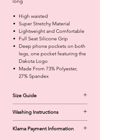
long
High waisted
Super Stretchy Material
Lightweight and Comfortable
Full Seat Silicone Grip
Deep phone pockets on both
legs, one pocket featuring the
Dakota Logo
Made From 73% Polyester,
27% Spandex
Size Guide
Size Guide:
Washing Instructions
XSmall: UK 6-8
Small: UK 10-12
Machine Washable at Cold / 30
Medium: UK 12-14
Klarna Payment Information
Tumble Dry Low
Large: UK 14-16
Do Not Iron
XLarge: UK 16-18
Klarna's Pay in 3 / Pay in 30 days are