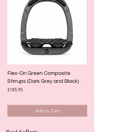
Flex-On Green Composite
Holland Cooper La
Stirrups (Dark Grey and Black)
Competition Breec
White)
Price
£185.95
Regular Price
£125.00
Add to Cart
Best Sellers