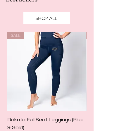
SHOP ALL
SALE
SALE
Dakota Full Seat Leggings (Blue
Limited Edition Da
& Gold)
Leggings (Olive Gre