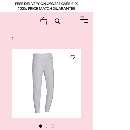
FREE DELIVERY ON ORDERS OVER £100
100% PRICE MATCH GUARANTEE