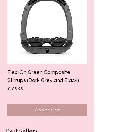
Flex-On Green Composite
Holland Cooper La
Stirrups (Dark Grey and Black)
Competition Breec
White)
Price
£185.95
Regular Price
£125.00
Add to Cart
Best Sellers