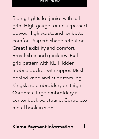
Buy Now
Riding tights for junior with full
grip. High gauge for unsurpassed
power. High waistband for better
comfort. Superb shape retention.
Great flexibility and comfort.
Breathable and quick dry. Full
grip pattern with KL. Hidden
mobile pocket with zipper. Mesh
behind knee and at bottom leg.
Kingsland embroidery on thigh.
Corperate logo embroidery at
center back waistband. Corporate
metal hook in side.
Klarna Payment Information
Klarna's Pay in 3 / Pay in 30 days are