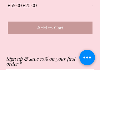
Regular Price
Sale Price
Regular Price
£55.00
£20.00
£55.00
Add to Cart
Sign up & save 10% on your first
order
Subscribe Now
Store Opening Times
Monday
10:00am - 4.00pm
Tuesday
10:00am - 4.00pm
Wednesday