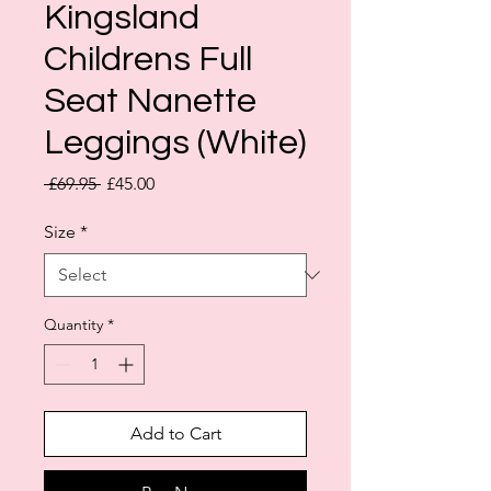
Kingsland
Childrens Full
Seat Nanette
Leggings (White)
Regular
Sale
 £69.95 
£45.00
Price
Price
Size
*
Quantity
*
Add to Cart