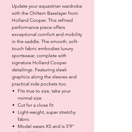
Update your equestrian wardrobe
with the Chiltern Baselayer from
Holland Cooper. This refined
performance piece offers
exceptional comfort and mobility
in the saddle. The smooth, soft-
touch fabric embodies luxury
sportswear, complete with
signature Holland Cooper
detailings. Featuring sleek
graphics along the sleeves and
practical side pockets too.
Fits true to size, take your
normal size
Cut for a close fit
Light-weight, super stretchy
fabric
Model wears XS and is 5'9"