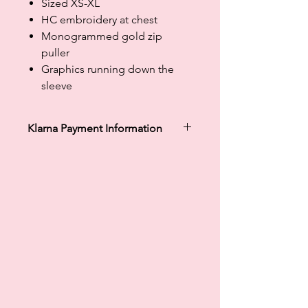
Sized XS-XL
HC embroidery at chest
Monogrammed gold zip
puller
Graphics running down the
sleeve
Klarna Payment Information
Klarna's Pay in 3 / Pay in 30 days are
unregulated credit agreements.
Borrowing more than you can afford
or paying late may negatively impact
your financial status and ability to
obtain credit. 18+, UK residents only.
Subject to status. Late fees may
apply.
Ts&Cs
apply.