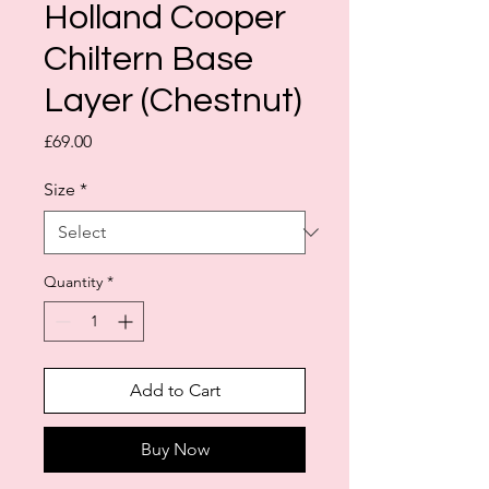
Holland Cooper
Chiltern Base
Layer (Chestnut)
Price
£69.00
Size
*
Quantity
*
Add to Cart
Buy Now