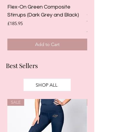
Flex-On Green Composite
Holland Cooper La
Stirrups (Dark Grey and Black)
Competition Breec
White)
Price
£185.95
Regular Price
£125.00
Add to Cart
Best Sellers
SHOP ALL
SALE
SALE