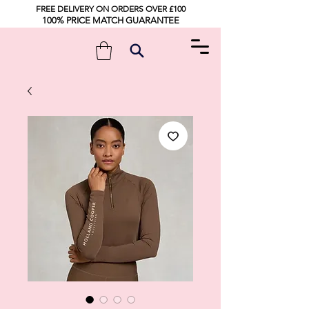
FREE DELIVERY ON ORDERS OVER £100
100% PRICE MATCH GUARANTEE