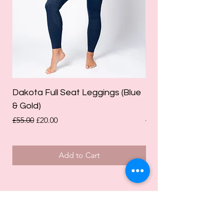
Dakota Full Seat Leggings (Blue
Limited Edition Da
& Gold)
Leggings (Olive Gre
Regular Price
Sale Price
Regular Price
£55.00
£20.00
£55.00
Add to Cart
Sign up & save 10% on your first
order