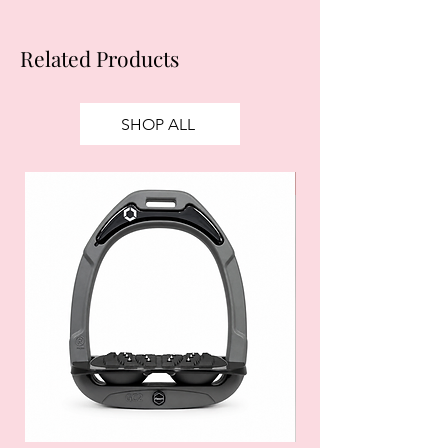
Related Products
SHOP ALL
SALE