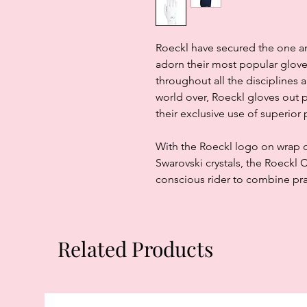
Roeckl have secured the one an
adorn their most popular glove
throughout all the disciplines 
world over, Roeckl gloves out 
their exclusive use of superior
With the Roeckl logo on wrap o
Swarovski crystals, the Roeckl 
conscious rider to combine pra
Related Products