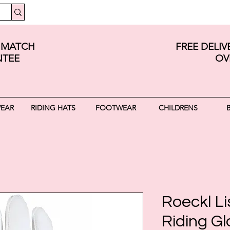
E MATCH
FREE DELI
TEE
OV
WEAR
RIDING HATS
FOOTWEAR
CHILDRENS
Roeckl L
Riding Gl