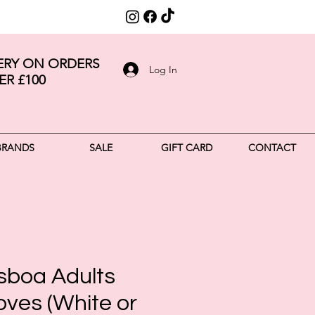
VERY ON ORDERS
Log In
ER £100
BRANDS
SALE
GIFT CARD
CONTACT
isboa Adults
oves (White or