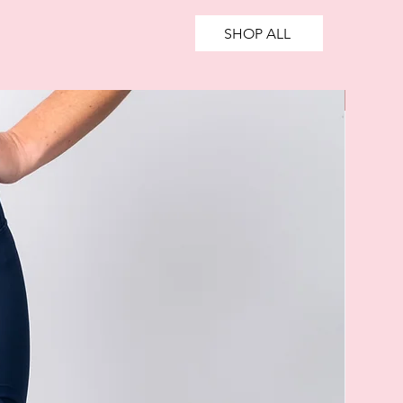
SHOP ALL
SALE