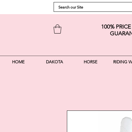
100% PRIC
GUARAN
HOME
DAKOTA
HORSE
RIDING 