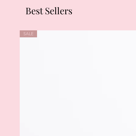
Best Sellers
SALE