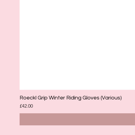
Roeckl Grip Winter Riding Gloves (Various)
Price
£42.00