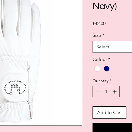
Navy)
Price
£42.00
Size
*
Select
Colour
*
Quantity
*
Add to Cart