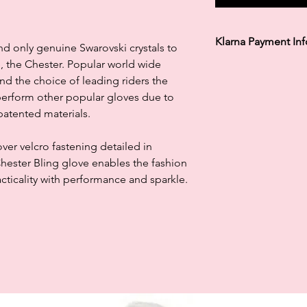
Klarna Payment In
d only genuine Swarovski crystals to
, the Chester. Popular world wide
Klarna's Pay in 3 / Pa
and the choice of leading riders the
agreements. Borrowin
paying late may negat
perform other popular gloves due to
and ability to obtain 
 patented materials.
Subject to status. La
ver velcro fastening detailed in
Chester Bling glove enables the fashion
cticality with performance and sparkle.