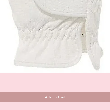
Add to Cart