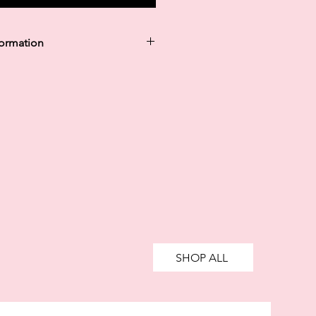
formation
y in 30 days are unregulated credit
g more than you can afford or
ively impact your financial status
credit. 18+, UK residents only.
te fees may apply.
Ts&Cs
apply.
SHOP ALL