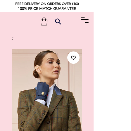
FREE DELIVERY ON ORDERS OVER £100
100% PRICE MATCH GUARANTEE