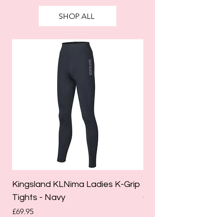
SHOP ALL
Kingsland KLNima Ladies K-Grip
Kingsland Katinka
Tights - Navy
Grip Riding Tights 
Price
Price
£69.95
£85.00