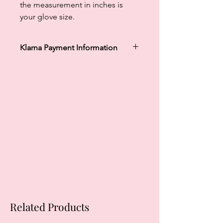
the measurement in inches is
your glove size.
Klarna Payment Information
Klarna's Pay in 3 / Pay in 30 days are
unregulated credit agreements.
Borrowing more than you can afford
or paying late may negatively impact
your financial status and ability to
obtain credit. 18+, UK residents only.
Subject to status. Late fees may
apply.
Ts&Cs
apply.
Related Products