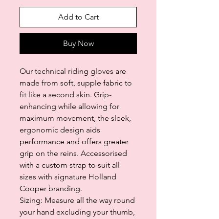
Add to Cart
Buy Now
Our technical riding gloves are
made from soft, supple fabric to
fit like a second skin. Grip-
enhancing while allowing for
maximum movement, the sleek,
ergonomic design aids
performance and offers greater
grip on the reins. Accessorised
with a custom strap to suit all
sizes with signature Holland
Cooper branding.
Sizing: Measure all the way round
your hand excluding your thumb,