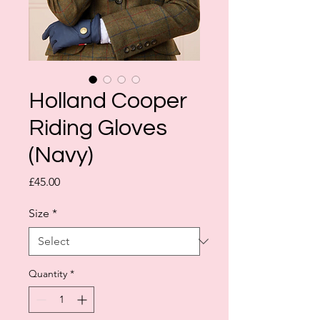
Holland Cooper
Riding Gloves
(Navy)
Price
£45.00
Size
*
Quantity
*