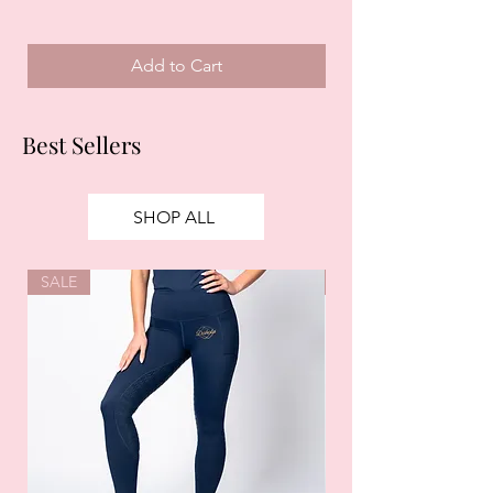
Add to Cart
Best Sellers
SHOP ALL
SALE
SALE