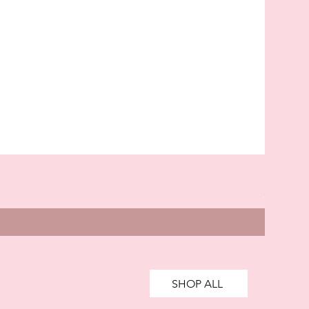
Kingsla
Price
£85.00
SHOP ALL