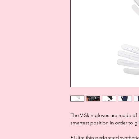
The V-Skin gloves are made of f
smartest position in order to gi
• Ultra thin perforated synthet