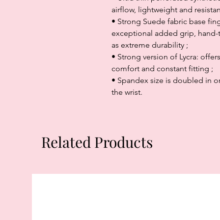
airflow, lightweight and resist
• Strong Suede fabric base finge
exceptional added grip, hand-to
as extreme durability ;
• Strong version of Lycra: offer
comfort and constant fitting ;
• Spandex size is doubled in ord
the wrist.
Related Products