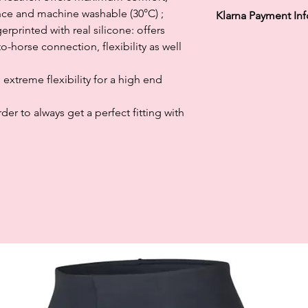
ance and machine washable (30°C) ;
Klarna Payment In
rprinted with real silicone: offers
Klarna's Pay in 3 / Pa
-horse connection, flexibility as well
agreements. Borrowin
paying late may negat
s extreme flexibility for a high end
and ability to obtain 
Subject to status. La
er to always get a perfect fitting with