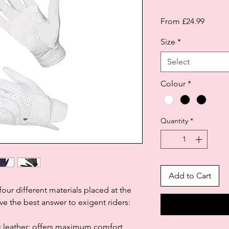
Sale
From
£24.99
Price
Size
*
Select
Colour
*
Quantity
*
Add to Cart
our different materials placed at the
ve the best answer to exigent riders:
ic leather: offers maximum comfort,