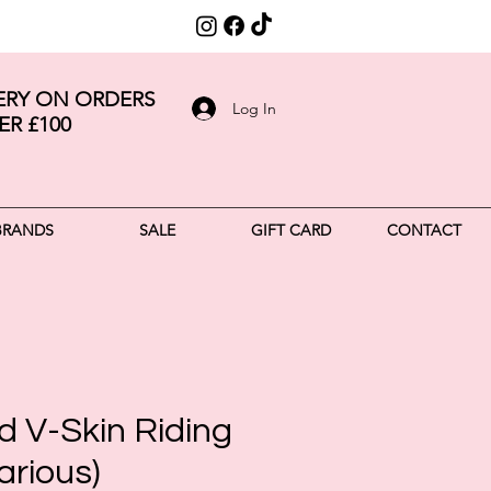
VERY ON ORDERS
Log In
ER £100
BRANDS
SALE
GIFT CARD
CONTACT
d V-Skin Riding
arious)