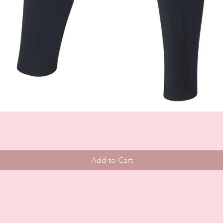
Add to Cart