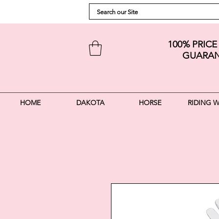
100% PRIC
GUARAN
HOME
DAKOTA
HORSE
RIDING 