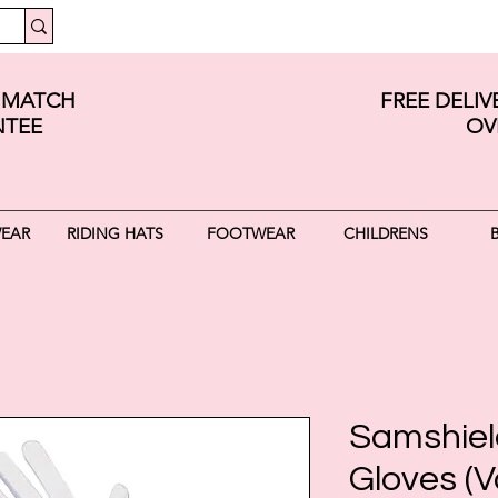
E MATCH
FREE DELI
TEE
OV
WEAR
RIDING HATS
FOOTWEAR
CHILDRENS
Samshiel
Gloves (V