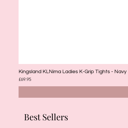
Kingsland KLNima Ladies K-Grip Tights - Navy
Price
£69.95
Best Sellers