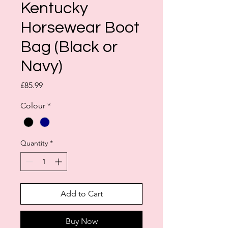
Kentucky
Horsewear Boot
Bag (Black or
Navy)
Price
£85.99
Colour
*
Quantity
*
Add to Cart
Buy Now