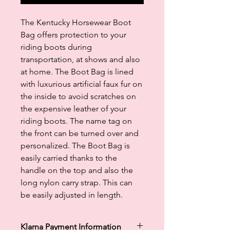
The Kentucky Horsewear Boot
Bag offers protection to your
riding boots during
transportation, at shows and also
at home. The Boot Bag is lined
with luxurious artificial faux fur on
the inside to avoid scratches on
the expensive leather of your
riding boots. The name tag on
the front can be turned over and
personalized. The Boot Bag is
easily carried thanks to the
handle on the top and also the
long nylon carry strap. This can
be easily adjusted in length.
Klarna Payment Information