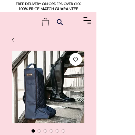
FREE DELIVERY ON ORDERS OVER £100
100% PRICE MATCH GUARANTEE