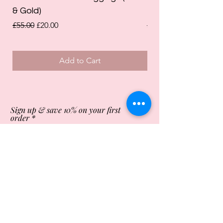
& Gold)
Leggings (Olive Gre
Regular Price
Sale Price
Regular Price
£55.00
£20.00
£55.00
Add to Cart
Sign up & save 10% on your first
order
Subscribe Now
Store Opening Times
Monday
10:00am - 4.00pm