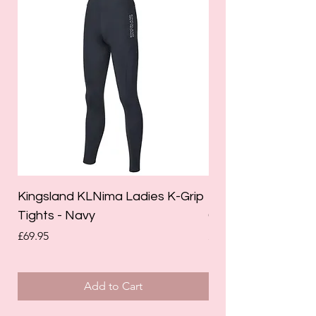
Kingsland KLNima Ladies K-Grip
Kingsland Katinka
Tights - Navy
Grip Riding Tights 
Price
Price
£69.95
£85.00
Add to Cart