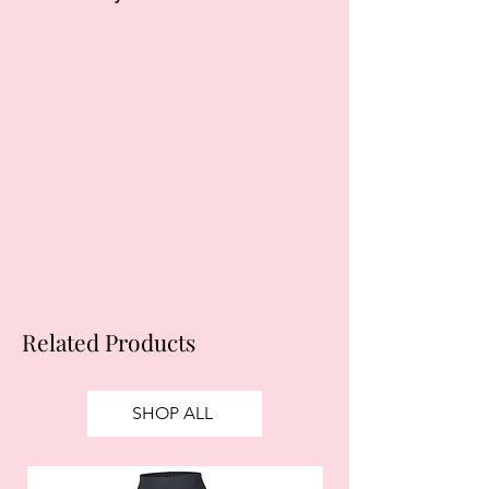
Klarna's Pay in 3 / Pay in 30 days are
unregulated credit agreements.
Borrowing more than you can afford
or paying late may negatively impact
your financial status and ability to
obtain credit. 18+, UK residents only.
Subject to status. Late fees may
apply.
Ts&Cs
apply.
Related Products
SHOP ALL