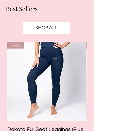
Best Sellers
SHOP ALL
SALE
SALE
Dakota Full Seat Leggings (Blue
Limited Edition Da