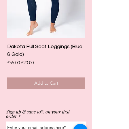
Dakota Full Seat Leggings (Blue
Limited Edition Da
& Gold)
Leggings (Olive Gre
Regular Price
Sale Price
Regular Price
£55.00
£20.00
£55.00
Add to Cart
Sign up & save 10% on your first
order