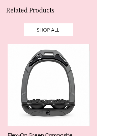
Related Products
SHOP ALL
SALE
Flex-On Green Composite
Holland Cooper La