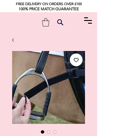
FREE DELIVERY ON ORDERS OVER £100
100% PRICE MATCH GUARANTEE