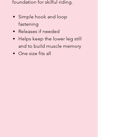
foundation for skilful riding.
Simple hook and loop
fastening
Releases if needed
Helps keep the lower leg still
and to build muscle memory
One size fits all