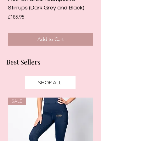
Stirrups (Dark Grey and Black)
Competition Breec
White)
Price
£185.95
Regular Price
£125.00
Add to Cart
Best Sellers
SHOP ALL
SALE
SALE