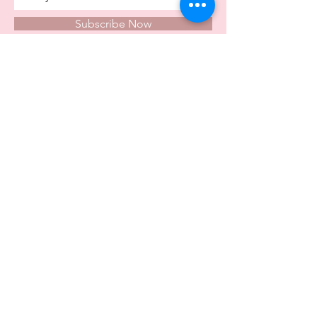
Subscribe Now
Store Opening Times
Monday
10:00am - 4.00pm
Tuesday
10:00am - 4.00pm
Wednesday
10:00am - 4.00pm
Thursday
10:00am - 4.00pm
Friday
10:00am - 4.00pm
Saturday
10:00am - 5.00pm
Visit Us In Store
Carvers Farm Business Park
Unit 6b
Dunton Road