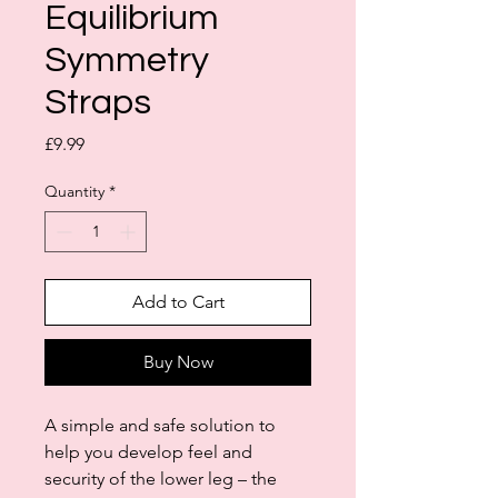
Equilibrium
Symmetry
Straps
Price
£9.99
Quantity
*
Add to Cart
Buy Now
A simple and safe solution to
help you develop feel and
security of the lower leg – the