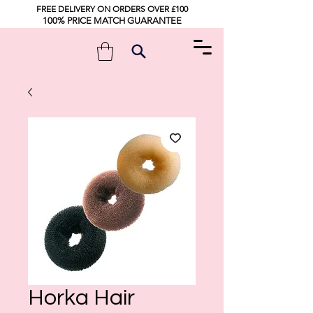
FREE DELIVERY ON ORDERS OVER £100
100% PRICE MATCH GUARANTEE
Horka Hair