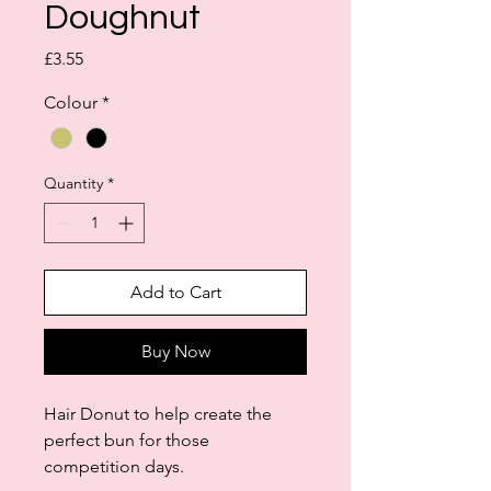
Doughnut
Price
£3.55
Colour
*
Quantity
*
Add to Cart
Buy Now
Hair Donut to help create the
perfect bun for those
competition days.