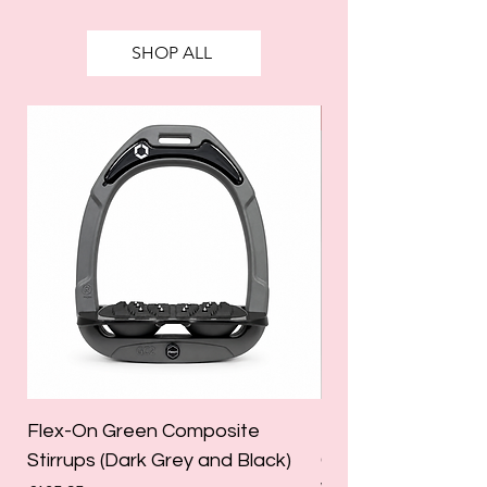
SHOP ALL
SALE
Flex-On Green Composite
Holland Cooper La
Stirrups (Dark Grey and Black)
Competition Breec