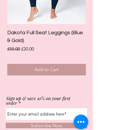
Dakota Full Seat Leggings (Blue
Limited Edition Da
& Gold)
Leggings (Olive Gre
Regular Price
Sale Price
Regular Price
£55.00
£20.00
£55.00
Add to Cart
Sign up & save 10% on your first
order
Subscribe Now