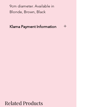
9cm diameter. Available in
Blonde, Brown, Black
Klarna Payment Information
Klarna's Pay in 3 / Pay in 30 days are
unregulated credit agreements.
Borrowing more than you can afford
or paying late may negatively impact
your financial status and ability to
obtain credit. 18+, UK residents only.
Subject to status. Late fees may
apply.
Ts&Cs
apply.
Related Products