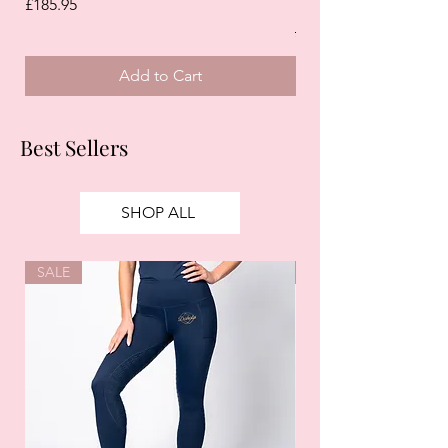
White)
Price
£185.95
Regular Price
£125.00
Add to Cart
Best Sellers
SHOP ALL
SALE
SALE