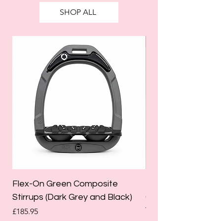
SHOP ALL
SALE
Flex-On Green Composite
Holland Cooper La
Stirrups (Dark Grey and Black)
Competition Breec
White)
Price
£185.95