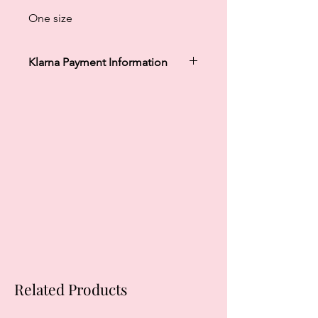
One size
Klarna Payment Information
Klarna's Pay in 3 / Pay in 30 days are
unregulated credit agreements.
Borrowing more than you can afford
or paying late may negatively impact
your financial status and ability to
obtain credit. 18+, UK residents only.
Subject to status. Late fees may
apply.
Ts&Cs
apply.
Related Products