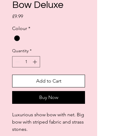
Bow Deluxe
Price
£9.99
Colour
*
Quantity
*
Add to Cart
Buy Now
Luxurious show bow with net. Big
bow with striped fabric and strass
stones.