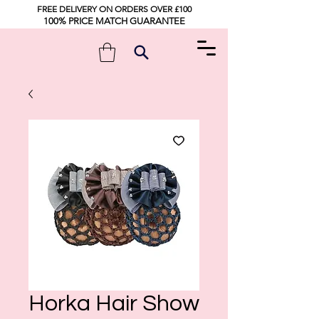
FREE DELIVERY ON ORDERS OVER £100
100% PRICE MATCH GUARANTEE
Horka Hair Show