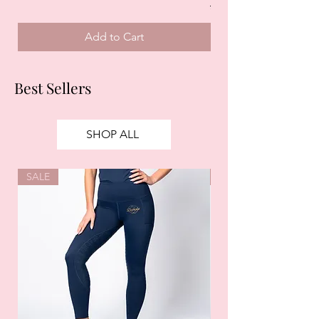
Regular Price
£125.00
Add to Cart
Best Sellers
SHOP ALL
SALE
SALE