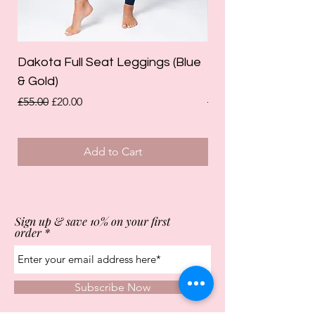
Dakota Full Seat Leggings (Blue
Limited Edition Da
& Gold)
Leggings (Olive Gre
Regular Price
Sale Price
Regular Price
£55.00
£20.00
£55.00
Add to Cart
Sign up & save 10% on your first
order
Subscribe Now