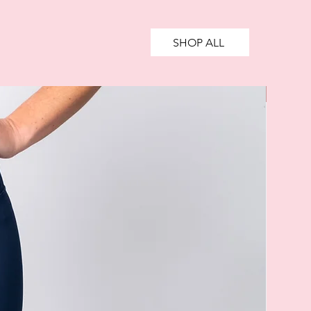
SHOP ALL
SALE