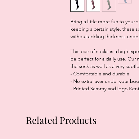
Bring a little more fun to you
keeping a certain style, these
without adding thickness under
This pair of socks is a high type
be perfect for a daily use. Ou
the sock as well as a very subt
- Comfortable and durable
- No extra layer under your boo
- Printed Sammy and logo Ken
Related Products