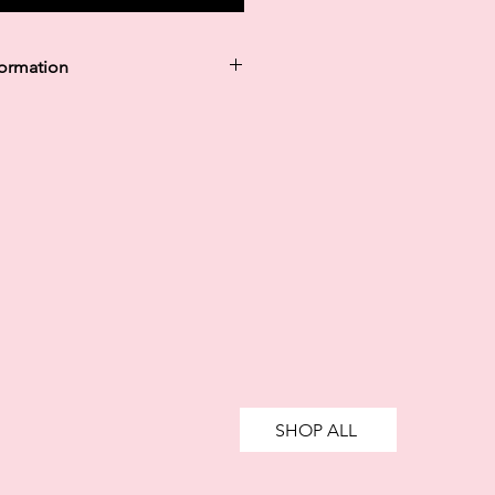
formation
y in 30 days are unregulated credit
g more than you can afford or
ively impact your financial status
credit. 18+, UK residents only.
te fees may apply.
Ts&Cs
apply.
SHOP ALL