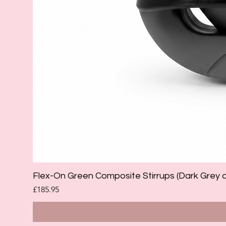
Flex-On Green Composite Stirrups (Dark Grey 
Price
£185.95