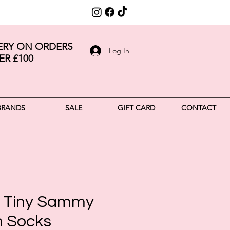
VERY ON ORDERS
Log In
ER £100
BRANDS
SALE
GIFT CARD
CONTACT
 Tiny Sammy
n Socks