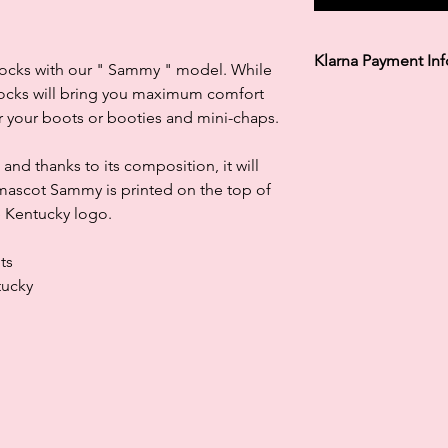
Klarna Payment In
r socks with our " Sammy " model. While
 socks will bring you maximum comfort
Klarna's Pay in 3 / Pa
 your boots or booties and mini-chaps.
agreements. Borrowin
paying late may negat
and ability to obtain 
 and thanks to its composition, it will
Subject to status. La
r mascot Sammy is printed on the top of
le Kentucky logo.
ts
tucky