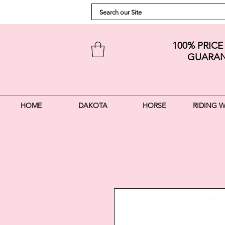
100% PRIC
GUARAN
HOME
DAKOTA
HORSE
RIDING 