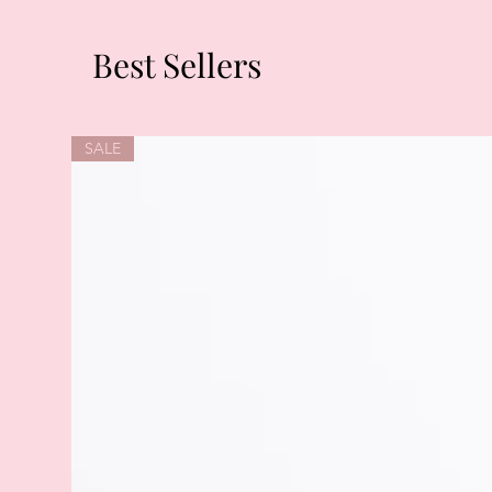
Best Sellers
SALE