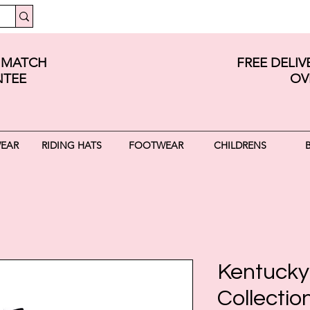
E MATCH
FREE DELI
TEE
OV
WEAR
RIDING HATS
FOOTWEAR
CHILDRENS
Kentucky
Collectio