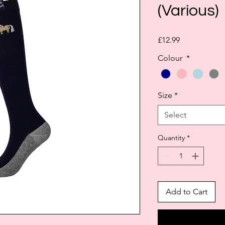
(Various)
Price
£12.99
Colour
*
Size
*
Select
Quantity
*
Add to Cart