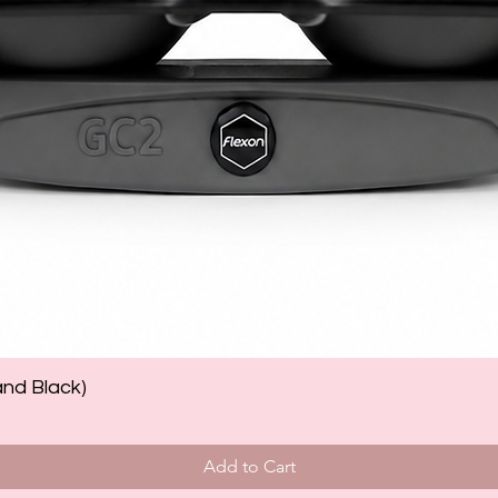
and Black)
Add to Cart