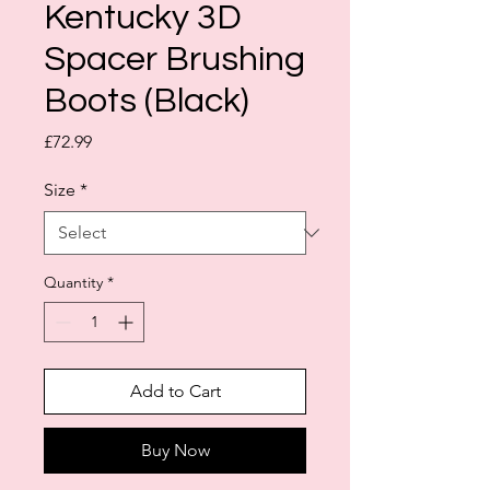
Kentucky 3D
Spacer Brushing
Boots (Black)
Price
£72.99
Size
*
Quantity
*
Add to Cart
Buy Now