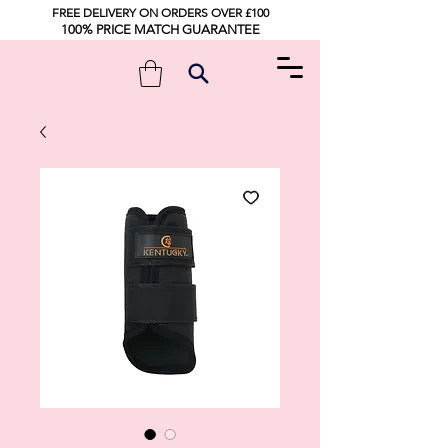
FREE DELIVERY ON ORDERS OVER £100
100% PRICE MATCH GUARANTEE