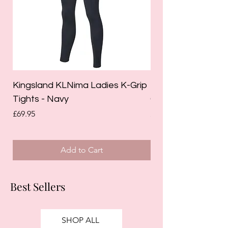
Kingsland KLNima Ladies K-Grip
Kingsland Katinka
Tights - Navy
Grip Riding Tights 
Price
Price
£69.95
£85.00
Add to Cart
Best Sellers
SHOP ALL