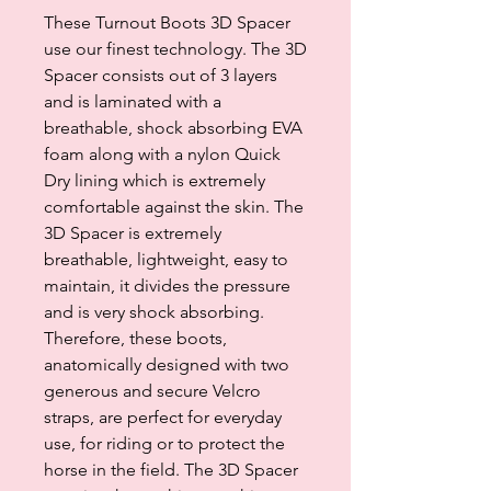
These Turnout Boots 3D Spacer
use our finest technology. The 3D
Spacer consists out of 3 layers
and is laminated with a
breathable, shock absorbing EVA
foam along with a nylon Quick
Dry lining which is extremely
comfortable against the skin. The
3D Spacer is extremely
breathable, lightweight, easy to
maintain, it divides the pressure
and is very shock absorbing.
Therefore, these boots,
anatomically designed with two
generous and secure Velcro
straps, are perfect for everyday
use, for riding or to protect the
horse in the field. The 3D Spacer