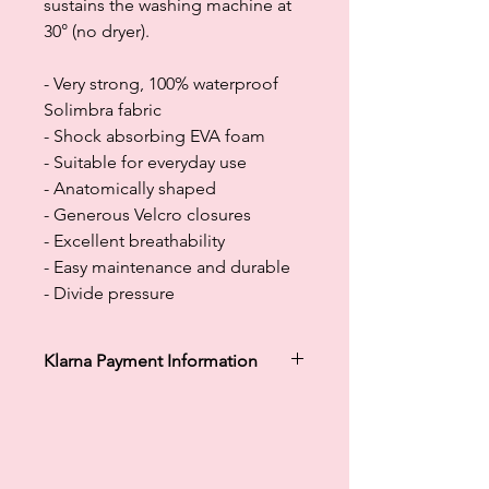
sustains the washing machine at
30° (no dryer).
- Very strong, 100% waterproof
Solimbra fabric
- Shock absorbing EVA foam
- Suitable for everyday use
- Anatomically shaped
- Generous Velcro closures
- Excellent breathability
- Easy maintenance and durable
- Divide pressure
Klarna Payment Information
Klarna's Pay in 3 / Pay in 30 days are
unregulated credit agreements.
Borrowing more than you can afford
or paying late may negatively impact