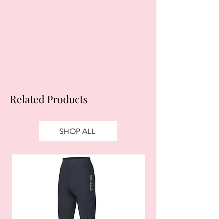
your financial status and ability to
obtain credit. 18+, UK residents only.
Subject to status. Late fees may
apply.
Ts&Cs
apply.
Related Products
SHOP ALL