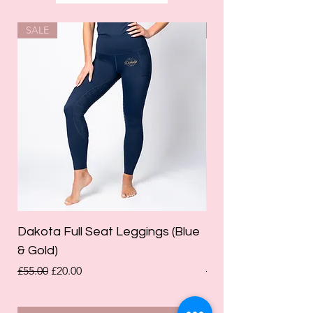
SALE
SALE
Dakota Full Seat Leggings (Blue
Limited Edition Da
& Gold)
Leggings (Olive Gre
Regular Price
Sale Price
Regular Price
£55.00
£20.00
£55.00