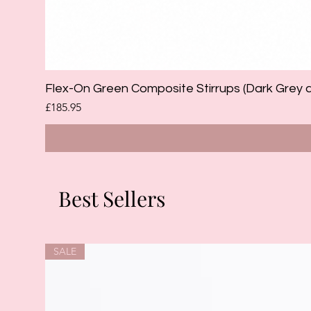
Flex-On Green Composite Stirrups (Dark Grey 
Price
£185.95
Best Sellers
SALE