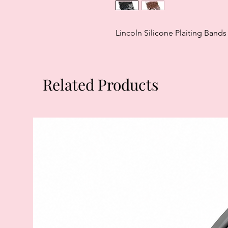
Lincoln Silicone Plaiting Bands
Related Products