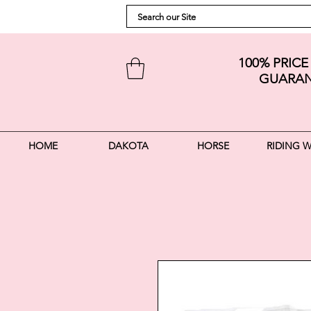
100% PRIC
GUARAN
HOME
DAKOTA
HORSE
RIDING 