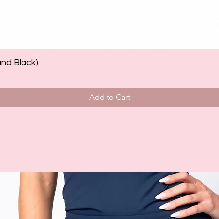
and Black)
Add to Cart