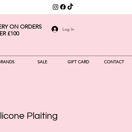
VERY ON ORDERS
Log In
ER £100
BRANDS
SALE
GIFT CARD
CONTACT
licone Plaiting