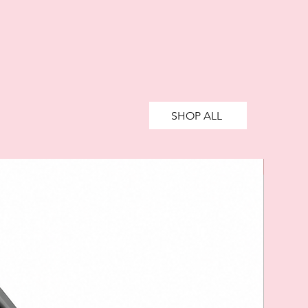
ively impact your financial status
credit. 18+, UK residents only.
te fees may apply.
Ts&Cs
apply.
SHOP ALL
SALE