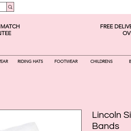
E MATCH
FREE DELI
TEE
OV
WEAR
RIDING HATS
FOOTWEAR
CHILDRENS
Lincoln Si
Bands