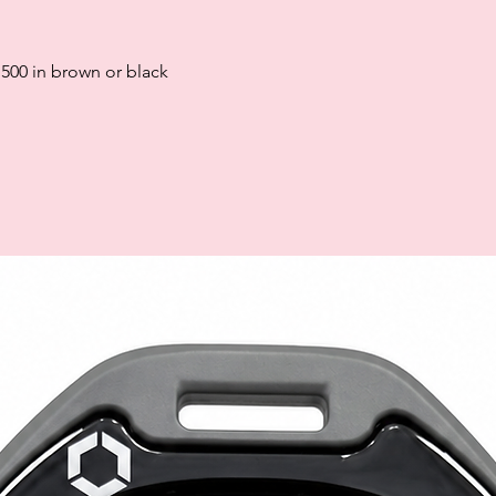
paying late may negat
and ability to obtain 
Subject to status. La
 500 in brown or black