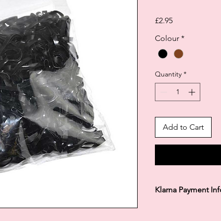
Price
£2.95
Colour
*
Quantity
*
Add to Cart
Klarna Payment In
Klarna's Pay in 3 / Pa
agreements. Borrowin