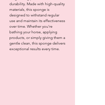
durability. Made with high-quality
materials, this sponge is
designed to withstand regular
use and maintain its effectiveness
over time. Whether you're
bathing your horse, applying
products, or simply giving them a
gentle clean, this sponge delivers
exceptional results every time.