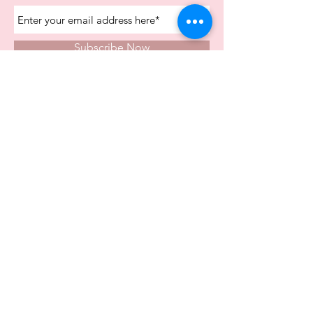
Subscribe Now
Store Opening Times
Monday
10:00am - 4.00pm
Tuesday
10:00am - 4.00pm
Wednesday
10:00am - 4.00pm
Thursday
10:00am - 4.00pm
Friday
10:00am - 4.00pm
Saturday
10:00am - 5.00pm
Visit Us In Store
Carvers Farm Business Park
Unit 6b