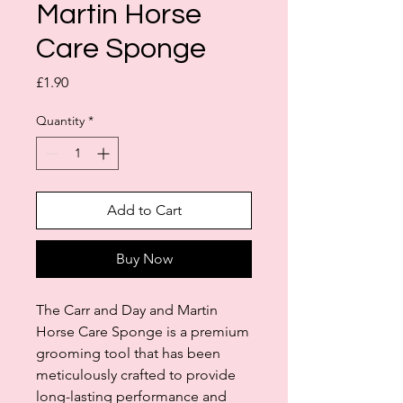
Martin Horse
Care Sponge
Price
£1.90
Quantity
*
Add to Cart
Buy Now
The Carr and Day and Martin
Horse Care Sponge is a premium
grooming tool that has been
meticulously crafted to provide
long-lasting performance and