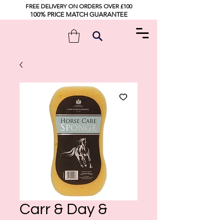
FREE DELIVERY ON ORDERS OVER £100
100% PRICE MATCH GUARANTEE
Carr & Day &