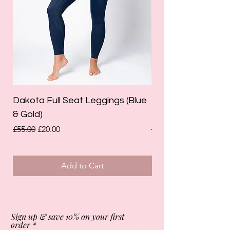
Dakota Full Seat Leggings (Blue
Limited Edition Da
& Gold)
Leggings (Olive Gre
Regular Price
Sale Price
Regular Price
£55.00
£20.00
£55.00
Add to Cart
Sign up & save 10% on your first
order