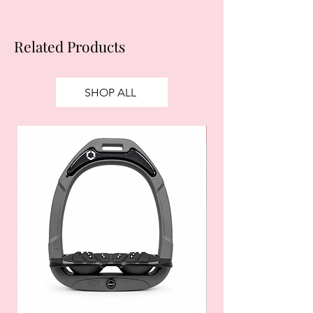
Related Products
SHOP ALL
SALE