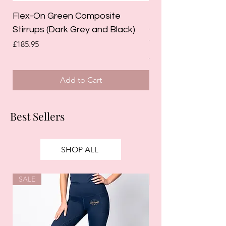
Flex-On Green Composite
Holland Cooper La
Stirrups (Dark Grey and Black)
Competition Breec
White)
Price
£185.95
Regular Price
£125.00
Add to Cart
Best Sellers
SHOP ALL
SALE
SALE