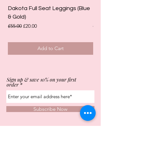
Dakota Full Seat Leggings (Blue
Limited Edition Da
& Gold)
Leggings (Olive Gre
Regular Price
Sale Price
Regular Price
£55.00
£20.00
£55.00
Add to Cart
Sign up & save 10% on your first
order
Subscribe Now
Store Opening Times