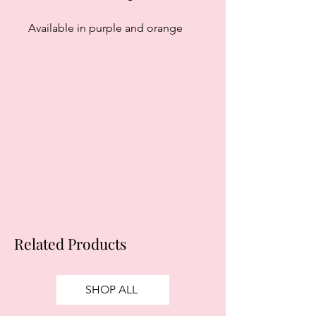
Available in purple and orange
Related Products
SHOP ALL