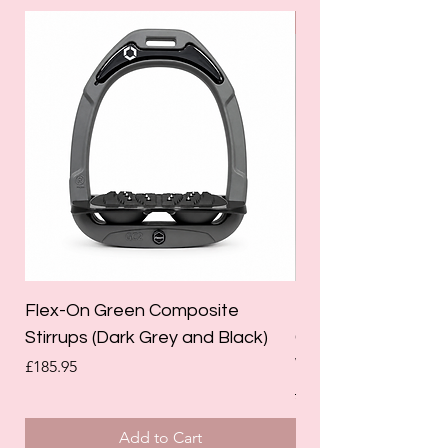
SALE
Flex-On Green Composite
Holland Cooper La
Stirrups (Dark Grey and Black)
Competition Breec
White)
Price
£185.95
Regular Price
£125.00
Add to Cart