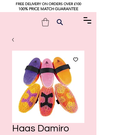
FREE DELIVERY ON ORDERS OVER £100
100% PRICE MATCH GUARANTEE
Haas Damiro