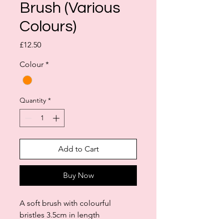
Brush (Various
Colours)
Price
£12.50
Colour
*
Quantity
*
Add to Cart
Buy Now
A soft brush with colourful
bristles 3.5cm in length