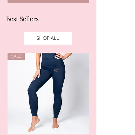
Best Sellers
SHOP ALL
SALE
SALE