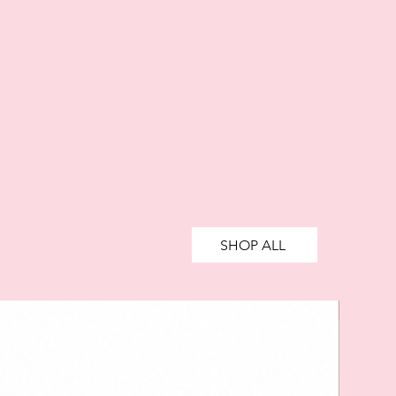
SHOP ALL
SALE