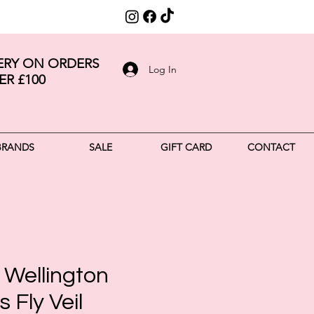
VERY ON ORDERS
Log In
ER £100
BRANDS
SALE
GIFT CARD
CONTACT
 Wellington
 Fly Veil