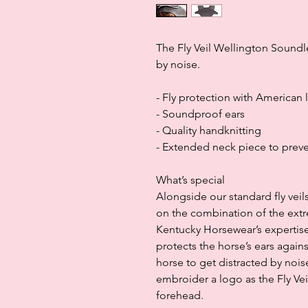
The Fly Veil Wellington Soundle
by noise.
- Fly protection with American 
- Soundproof ears
- Quality handknitting
- Extended neck piece to preve
What’s special
Alongside our standard fly ve
on the combination of the ext
Kentucky Horsewear’s expertise
protects the horse’s ears agains
horse to get distracted by nois
embroider a logo as the Fly Vei
forehead.