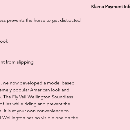
Klarna Payment In
Klarna's Pay in 3 / Pa
ss prevents the horse to get distracted
agreements. Borrowin
paying late may negat
and ability to obtain 
look
Subject to status. La
nt from slipping
ils, we now developed a model based
remely popular American look and
. The Fly Veil Wellington Soundless
t flies while riding and prevent the
e. It is at your own convenience to
l Wellington has no visible one on the