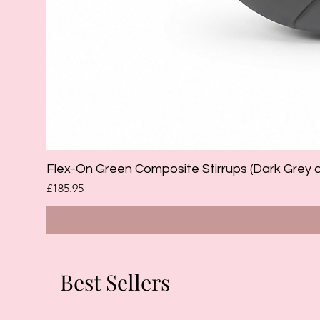
Flex-On Green Composite Stirrups (Dark Grey 
Price
£185.95
Best Sellers