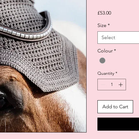
Price
£53.00
Size
*
Select
Colour
*
Quantity
*
Add to Cart