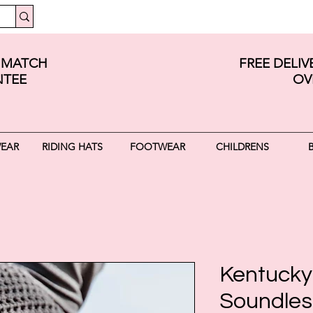
E MATCH
FREE DELI
TEE
OV
WEAR
RIDING HATS
FOOTWEAR
CHILDRENS
Kentucky
Soundless