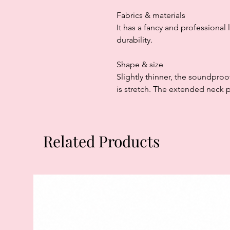
Fabrics & materials
It has a fancy and professional 
durability.
Shape & size
Slightly thinner, the soundproof
is stretch. The extended neck pa
Related Products