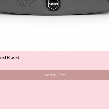
and Black)
Add to Cart