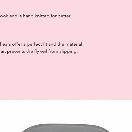
look and is hand knitted for better
 ears offer a perfect fit and the material
rt prevents the fly veil from slipping.