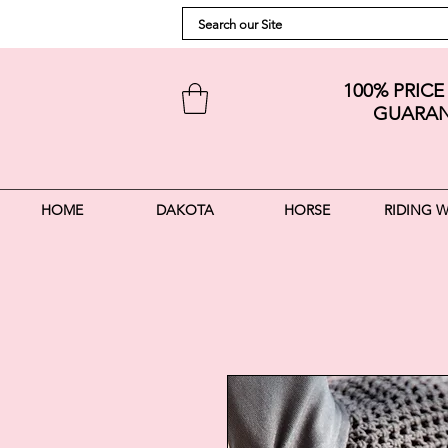
100% PRIC
GUARAN
HOME
DAKOTA
HORSE
RIDING 