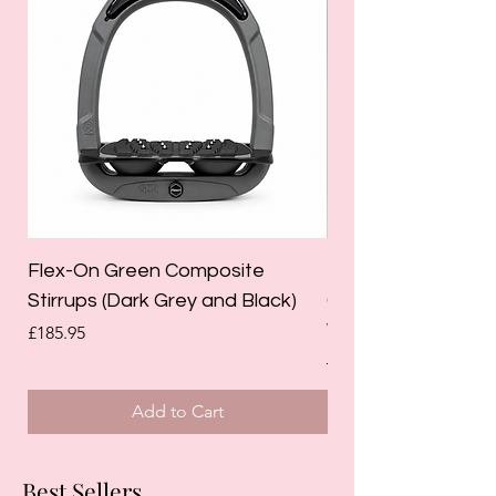
Flex-On Green Composite
Holland Cooper La
Stirrups (Dark Grey and Black)
Competition Breec
White)
Price
£185.95
Regular Price
£125.00
Add to Cart
Best Sellers