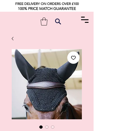
FREE DELIVERY ON ORDERS OVER £100
100% PRICE MATCH GUARANTEE