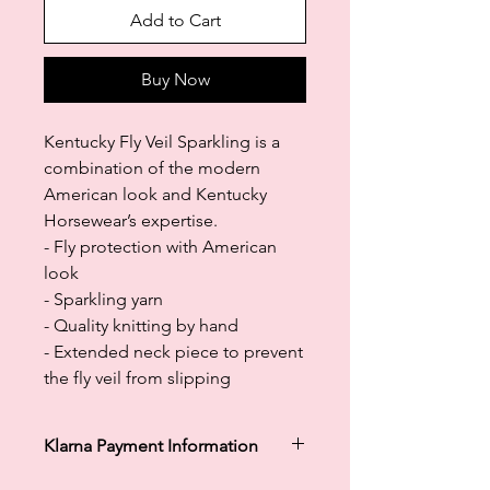
Add to Cart
Buy Now
Kentucky Fly Veil Sparkling is a
combination of the modern
American look and Kentucky
Horsewear’s expertise.
- Fly protection with American
look
- Sparkling yarn
- Quality knitting by hand
- Extended neck piece to prevent
the fly veil from slipping
Klarna Payment Information
Klarna's Pay in 3 / Pay in 30 days are