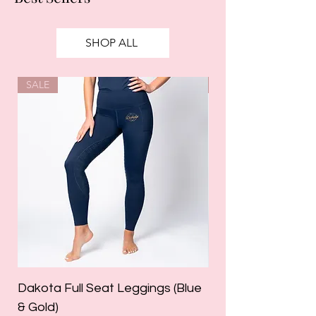
SHOP ALL
SALE
SALE
Dakota Full Seat Leggings (Blue
Limited Edition Da
& Gold)
Leggings (Olive Gre