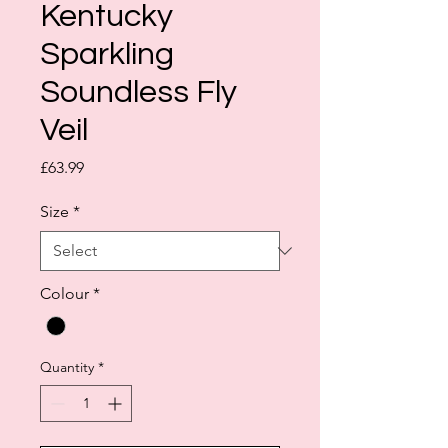
Kentucky
Sparkling
Soundless Fly
Veil
Price
£63.99
Size
*
Colour
*
Quantity
*