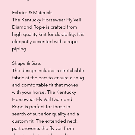
Fabrics & Materials:
The Kentucky Horsewear Fly Veil
Diamond Rope is crafted from
high-quality knit for durability. It is
elegantly accented with a rope
piping.
Shape & Size:
The design includes a stretchable
fabric at the ears to ensure a snug
and comfortable fit that moves
with your horse. The Kentucky
Horsewear Fly Veil Diamond
Rope is perfect for those in
search of superior quality and a
custom fit. The extended neck
part prevents the fly veil from