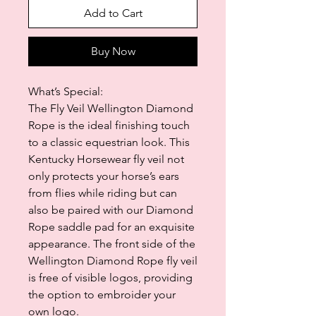
Add to Cart
Buy Now
What’s Special:
The Fly Veil Wellington Diamond
Rope is the ideal finishing touch
to a classic equestrian look. This
Kentucky Horsewear fly veil not
only protects your horse’s ears
from flies while riding but can
also be paired with our Diamond
Rope saddle pad for an exquisite
appearance. The front side of the
Wellington Diamond Rope fly veil
is free of visible logos, providing
the option to embroider your
own logo.