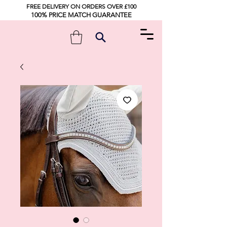
FREE DELIVERY ON ORDERS OVER £100
100% PRICE MATCH GUARANTEE