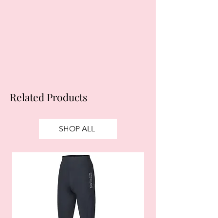
obtain credit. 18+, UK residents only.
Subject to status. Late fees may
apply.
Ts&Cs
apply.
Related Products
SHOP ALL