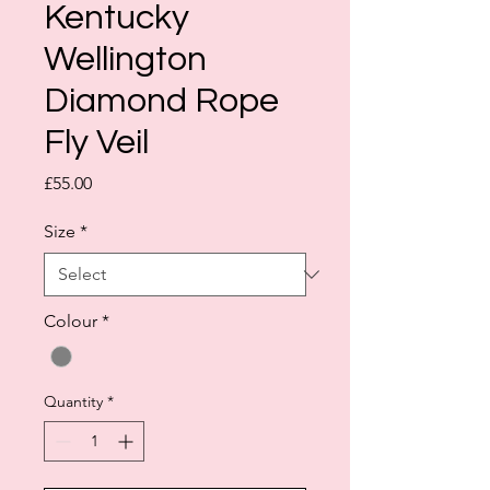
Kentucky
Wellington
Diamond Rope
Fly Veil
Price
£55.00
Size
*
Colour
*
Quantity
*