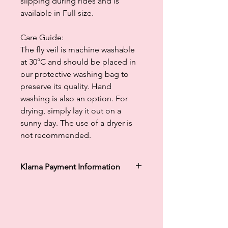
slipping during rides and is
available in Full size.
Care Guide:
The fly veil is machine washable
at 30°C and should be placed in
our protective washing bag to
preserve its quality. Hand
washing is also an option. For
drying, simply lay it out on a
sunny day. The use of a dryer is
not recommended.
Klarna Payment Information
Klarna's Pay in 3 / Pay in 30 days are
unregulated credit agreements.
Borrowing more than you can afford
or paying late may negatively impact
your financial status and ability to