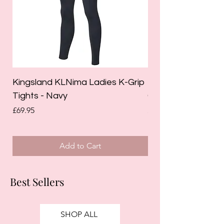
Kingsland KLNima Ladies K-Grip
Kingsland Katinka
Tights - Navy
Grip Riding Tights 
Price
Price
£69.95
£85.00
Add to Cart
Best Sellers
SHOP ALL