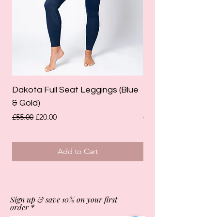
Dakota Full Seat Leggings (Blue
Limited Edition Da
& Gold)
Leggings (Olive Gre
Regular Price
Sale Price
Regular Price
£55.00
£20.00
£55.00
Add to Cart
Sign up & save 10% on your first
order