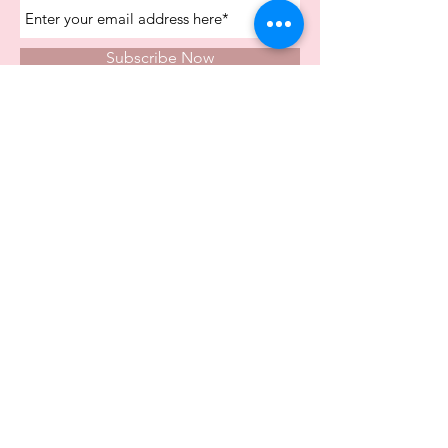
Subscribe Now
Store Opening Times
Monday
10:00am - 4.00pm
Tuesday
10:00am - 4.00pm
Wednesday
10:00am - 4.00pm
Thursday
10:00am - 4.00pm
Friday
10:00am - 4.00pm
Saturday
10:00am - 5.00pm
Visit Us In Store
Carvers Farm Business Park
Unit 6b