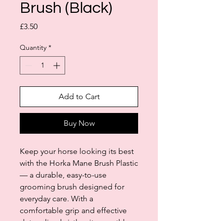
Brush (Black)
Price
£3.50
Quantity
*
Add to Cart
Buy Now
Keep your horse looking its best
with the Horka Mane Brush Plastic
— a durable, easy-to-use
grooming brush designed for
everyday care. With a
comfortable grip and effective