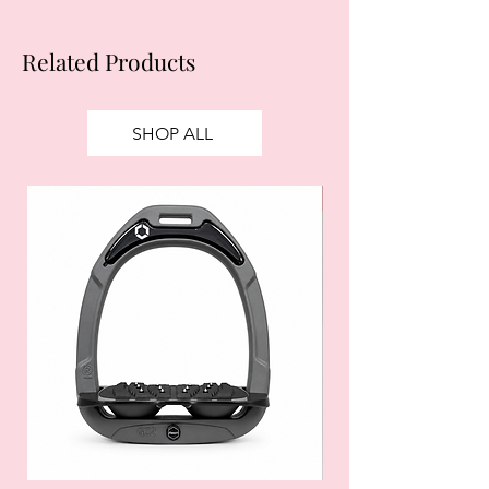
Related Products
SHOP ALL
SALE