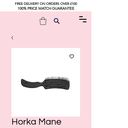
FREE DELIVERY ON ORDERS OVER £100
100% PRICE MATCH GUARANTEE
Horka Mane