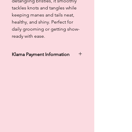
detangling bristles, it smoothly
tackles knots and tangles while
keeping manes and tails neat,
healthy, and shiny. Perfect for
daily grooming or getting show-
ready with ease.
Klarna Payment Information
Klarna's Pay in 3 / Pay in 30 days are
unregulated credit agreements.
Borrowing more than you can afford
or paying late may negatively impact
your financial status and ability to
obtain credit. 18+, UK residents only.
Subject to status. Late fees may
apply.
Ts&Cs
apply.