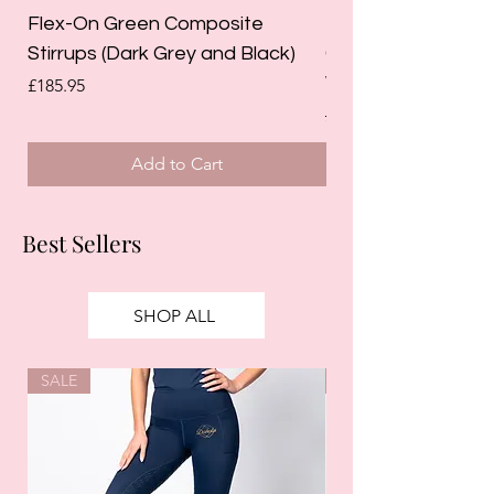
Flex-On Green Composite
Holland Cooper La
Stirrups (Dark Grey and Black)
Competition Breec
White)
Price
£185.95
Regular Price
£125.00
Add to Cart
Best Sellers
SHOP ALL
SALE
SALE