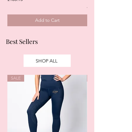
Regular Price
£125.00
Add to Cart
Best Sellers
SHOP ALL
SALE
SALE