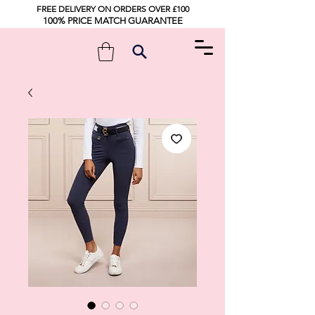
FREE DELIVERY ON ORDERS OVER £100
100% PRICE MATCH GUARANTEE