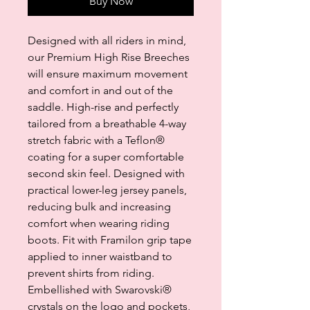
Buy Now
Designed with all riders in mind,
our Premium High Rise Breeches
will ensure maximum movement
and comfort in and out of the
saddle. High-rise and perfectly
tailored from a breathable 4-way
stretch fabric with a Teflon®
coating for a super comfortable
second skin feel. Designed with
practical lower-leg jersey panels,
reducing bulk and increasing
comfort when wearing riding
boots. Fit with Framilon grip tape
applied to inner waistband to
prevent shirts from riding.
Embellished with Swarovski®
crystals on the logo and pockets,