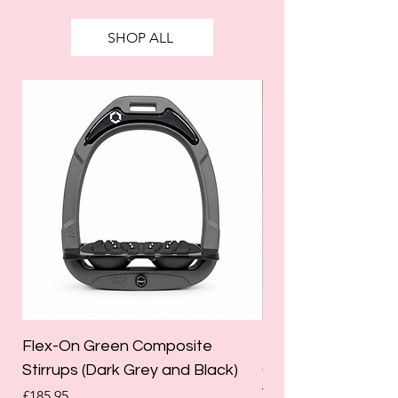
SHOP ALL
SALE
Flex-On Green Composite
Holland Cooper La
Stirrups (Dark Grey and Black)
Competition Breec
White)
Price
£185.95