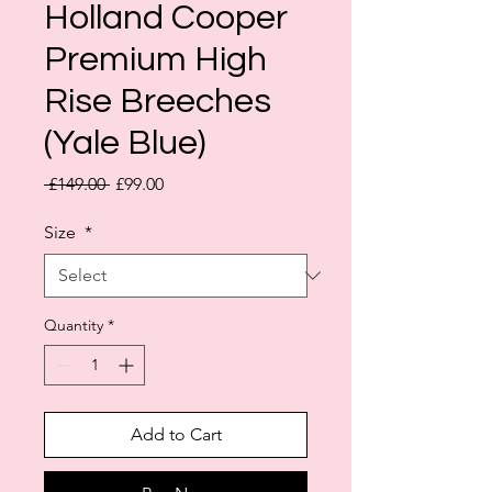
Holland Cooper
Premium High
Rise Breeches
(Yale Blue)
Regular
Sale
 £149.00 
£99.00
Price
Price
Size
*
Quantity
*
Add to Cart