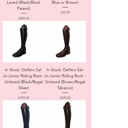
Laced (Black/Black
Blue or Brown)
Patent)
Price
£35.00
Price
£389.00
In Stock: DeNiro Sal-
In Stock: DeNiro Sal-
Jo Junior Riding Boot -
Jo Junior Riding Boot -
Unlaced (Black/Regal
Unlaced (Brown/Regal
Silver)
Tabacco)
Price
Price
£290.00
£290.00