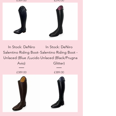
£389.00
£290.00
In Stock: DeNiro
In Stock: DeNiro
Salentino Riding Boot-
Salentino Riding Boot -
Unlaced (Blue /Lucido
Unlaced (Black/Prugna
Avio)
Glitter)
Price
Price
£389.00
£389.00