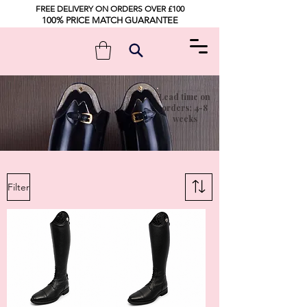
FREE DELIVERY ON ORDERS OVER £100
100% PRICE MATCH GUARANTEE
Lead time on
orders: 4-8
weeks
Filter