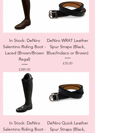
In Stock: DeNiro
DeNiro WRAT Leather
Salentino Riding Boot -
Spur Straps (Black,
Laced (Brown/Brown
Blue/Indaco or Brown)
Regal)
Price
£35.00
Price
£389.00
In Stock: DeNiro
DeNiro Quick Leather
Salentino Riding Boot -
Spur Straps (Black,