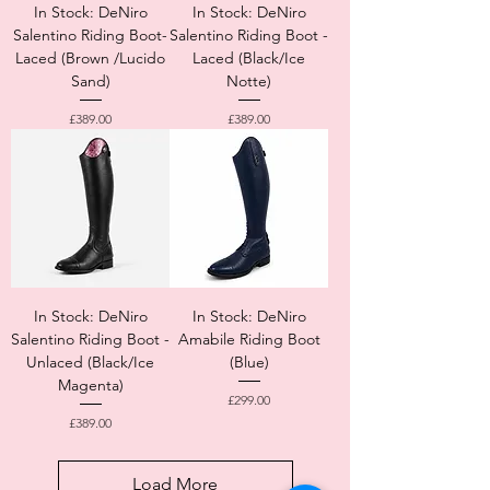
In Stock: DeNiro
In Stock: DeNiro
Salentino Riding Boot-
Salentino Riding Boot -
Laced (Brown /Lucido
Laced (Black/Ice
Sand)
Notte)
Price
Price
£389.00
£389.00
In Stock: DeNiro
In Stock: DeNiro
Salentino Riding Boot -
Amabile Riding Boot
Unlaced (Black/Ice
(Blue)
Magenta)
Price
£299.00
Price
£389.00
Load More