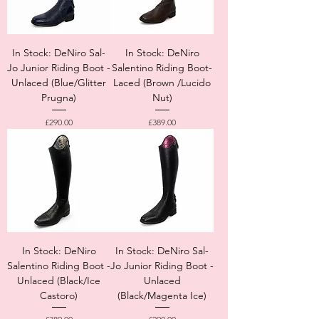
In Stock: DeNiro Sal-
In Stock: DeNiro
Jo Junior Riding Boot -
Salentino Riding Boot-
Unlaced (Blue/Glitter
Laced (Brown /Lucido
Prugna)
Nut)
Price
Price
£290.00
£389.00
In Stock: DeNiro
In Stock: DeNiro Sal-
Salentino Riding Boot -
Jo Junior Riding Boot -
Unlaced (Black/Ice
Unlaced
Castoro)
(Black/Magenta Ice)
Price
Price