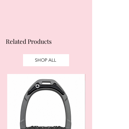
apply.
Ts&Cs
apply.
Related Products
SHOP ALL
SALE