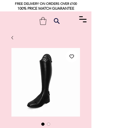
FREE DELIVERY ON ORDERS OVER £100
100% PRICE MATCH GUARANTEE