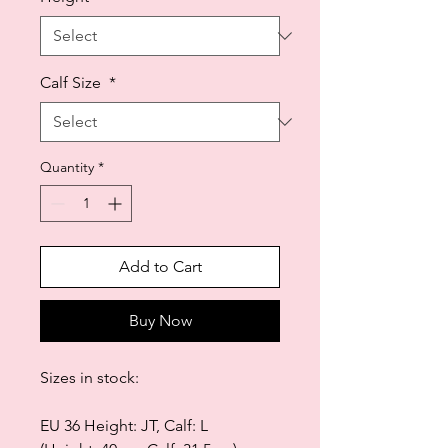
Calf Size
*
Quantity
*
Add to Cart
Buy Now
Sizes in stock:
EU 36 Height: JT, Calf: L