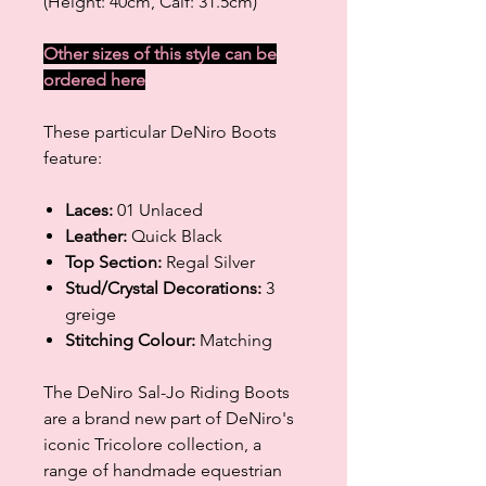
(Height: 40cm, Calf: 31.5cm)
Other sizes of this style can be
ordered
here
These particular DeNiro Boots
feature:
Laces:
01 Unlaced
Leather:
Quick Black
Top Section:
Regal Silver
Stud/Crystal Decorations:
3
greige
Stitching Colour:
Matching
The DeNiro Sal-Jo Riding Boots
are a brand new part of DeNiro's
iconic Tricolore collection, a
range of handmade equestrian