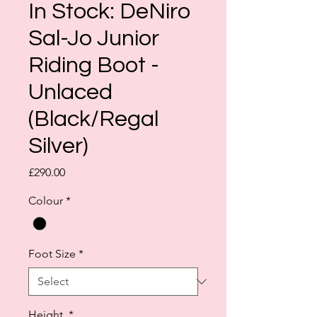
In Stock: DeNiro
Sal-Jo Junior
Riding Boot -
Unlaced
(Black/Regal
Silver)
Price
£290.00
Colour
*
Foot Size
*
Height
*