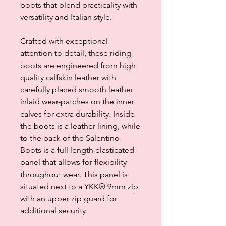
boots that blend practicality with
versatility and Italian style.
Crafted with exceptional
attention to detail, these riding
boots are engineered from high
quality calfskin leather with
carefully placed smooth leather
inlaid wear-patches on the inner
calves for extra durability. Inside
the boots is a leather lining, while
to the back of the Salentino
Boots is a full length elasticated
panel that allows for flexibility
throughout wear. This panel is
situated next to a YKK® 9mm zip
with an upper zip guard for
additional security.