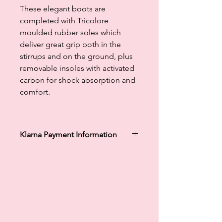
These elegant boots are
completed with Tricolore
moulded rubber soles which
deliver great grip both in the
stirrups and on the ground, plus
removable insoles with activated
carbon for shock absorption and
comfort.
Klarna Payment Information
Klarna's Pay in 3 / Pay in 30 days are
unregulated credit agreements.
Borrowing more than you can afford
or paying late may negatively impact
your financial status and ability to
obtain credit. 18+, UK residents only.
Subject to status. Late fees may