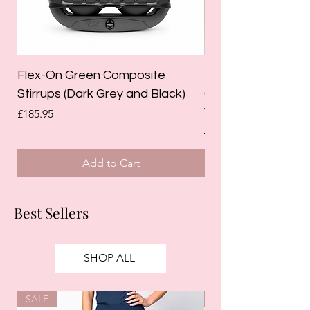
Flex-On Green Composite
Holland Cooper La
Stirrups (Dark Grey and Black)
Competition Breec
White)
Price
£185.95
Regular Price
£125.00
Add to Cart
Best Sellers
SHOP ALL
SALE
SALE