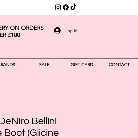
VERY ON ORDERS
Log In
ER £100
BRANDS
SALE
GIFT CARD
CONTACT
DeNiro Bellini
Boot (Glicine