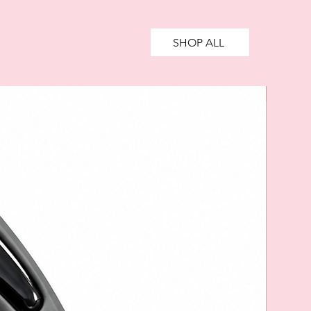
SHOP ALL
SALE