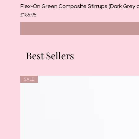
Flex-On Green Composite Stirrups (Dark Grey 
Price
£185.95
Best Sellers
SALE