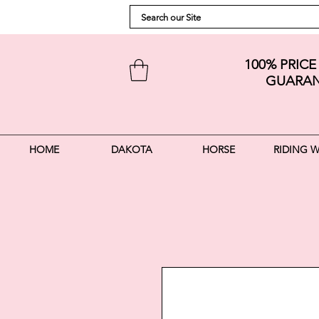
100% PRIC
GUARAN
HOME
DAKOTA
HORSE
RIDING 