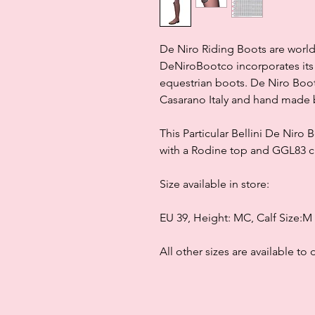
De Niro Riding Boots are world
DeNiroBootco incorporates its 
equestrian boots. De Niro Boot
Casarano Italy and hand made b
This Particular Bellini De Niro
with a Rodine top and GGL83 cry
Size available in store:
EU 39, Height: MC, Calf Size:M
All other sizes are available to 