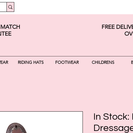
E MATCH
FREE DELI
TEE
OV
WEAR
RIDING HATS
FOOTWEAR
CHILDRENS
In Stock: 
Dressage 