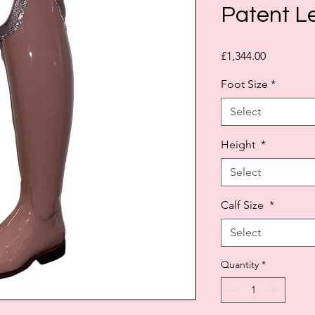
Patent L
Price
£1,344.00
Foot Size
*
Select
Height
*
Select
Calf Size
*
Select
Quantity
*