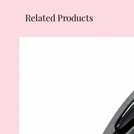
Related Products