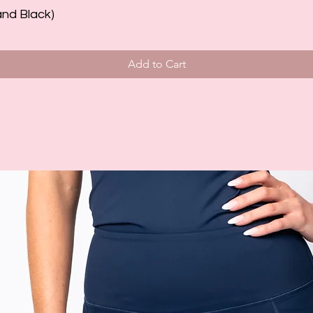
and Black)
Add to Cart