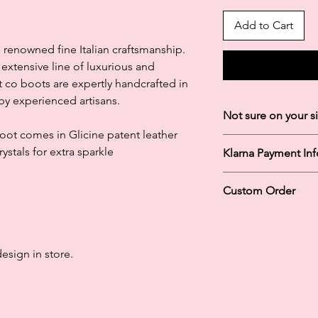
Add to Cart
 renowned fine Italian craftsmanship.
extensive line of luxurious and
 co boots are expertly handcrafted in
y experienced artisans.
Not sure on your s
 Boot comes in Glicine patent leather
Please just message u
stals for extra sparkle
Klarna Payment In
exactly how you to m
into our store and on
Klarna's Pay in 3 / Pa
staff can measure you
Custom Order
agreements. Borrowin
perfectly!
paying late may negat
Once your order is pl
and ability to obtain 
confirm your order. I
Subject to status. La
from store in around
design in store.