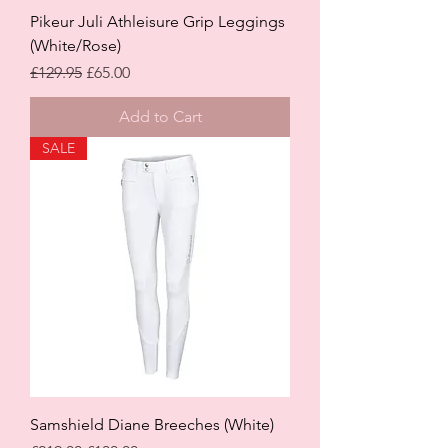
Pikeur Juli Athleisure Grip Leggings
(White/Rose)
Regular Price
Sale Price
£129.95
£65.00
Add to Cart
SALE
Samshield Diane Breeches (White)