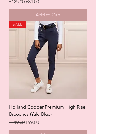
Regular Price
Sale Price
£125.00
£84.00
Add to Cart
SALE
Holland Cooper Premium High Rise
Breeches (Yale Blue)
Regular Price
Sale Price
£149.00
£99.00