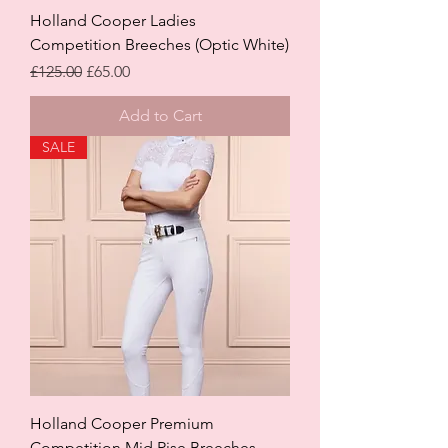
Holland Cooper Ladies
Competition Breeches (Optic White)
Regular Price
Sale Price
£125.00
£65.00
Add to Cart
SALE
Holland Cooper Premium
Competition Mid Rise Breeches