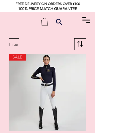
FREE DELIVERY ON ORDERS OVER £100
100% PRICE MATCH GUARANTEE
Filter
SALE