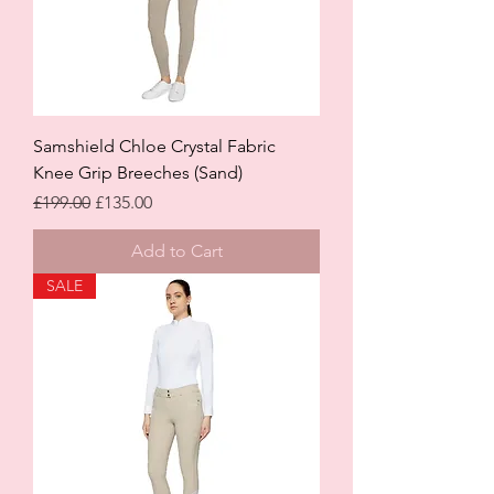
Samshield Chloe Crystal Fabric
Knee Grip Breeches (Sand)
Regular Price
Sale Price
£199.00
£135.00
Add to Cart
SALE