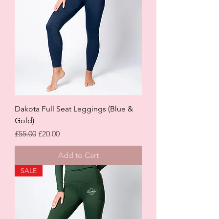
Dakota Full Seat Leggings (Blue &
Gold)
Regular Price
Sale Price
£55.00
£20.00
Add to Cart
SALE