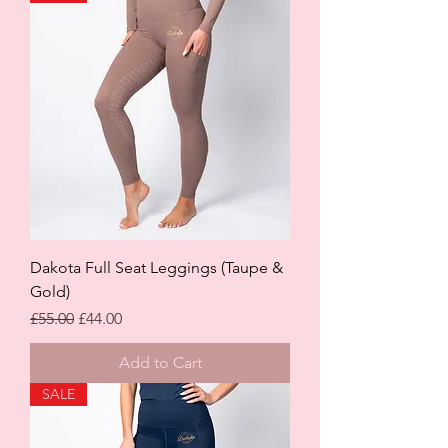
Dakota Full Seat Leggings (Taupe &
Gold)
Regular Price
Sale Price
£55.00
£44.00
Add to Cart
SALE