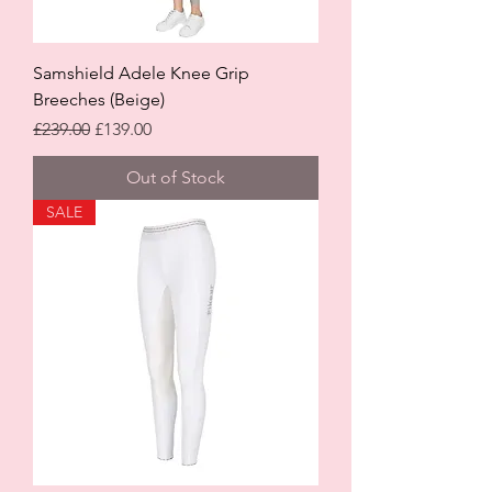
Samshield Adele Knee Grip
Breeches (Beige)
Regular Price
Sale Price
£239.00
£139.00
Out of Stock
SALE