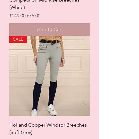
(White)
Regular Price
Sale Price
£149.00
£75.00
Add to Cart
SALE
Holland Cooper Windsor Breeches
(Soft Grey)