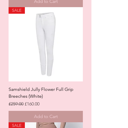
Add to Cart
SALE
Samshield Jully Flower Full Grip
Breeches (White)
Regular Price
Sale Price
£259.00
£160.00
Add to Cart
SALE