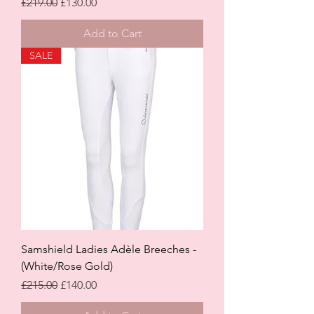
Regular Price
Sale Price
£219.00
£130.00
Add to Cart
SALE
Samshield Ladies Adèle Breeches -
(White/Rose Gold)
Regular Price
Sale Price
£215.00
£140.00