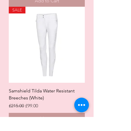
Add to Cart
SALE
Samshield Tilda Water Resistant
Breeches (White)
Regular Price
Sale Price
£215.00
£99.00
Add to Cart
SALE