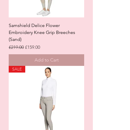
Samshield Delice Flower
Embroidery Knee Grip Breeches
(Sand)
Regular Price
Sale Price
£219.00
£159.00
Add to Cart
SALE