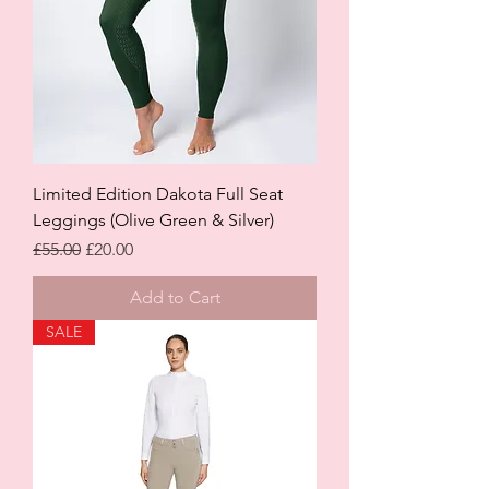
Limited Edition Dakota Full Seat
Leggings (Olive Green & Silver)
Regular Price
Sale Price
£55.00
£20.00
Add to Cart
SALE