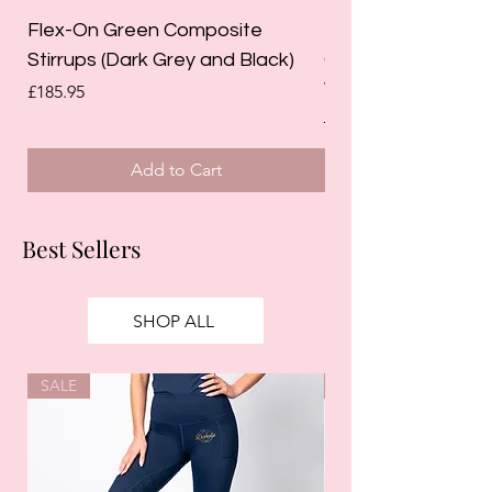
Flex-On Green Composite
Holland Cooper La
Stirrups (Dark Grey and Black)
Competition Breec
White)
Price
£185.95
Regular Price
£125.00
Add to Cart
Best Sellers
SHOP ALL
SALE
SALE