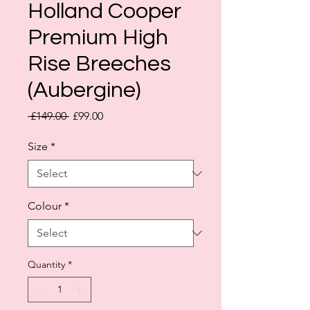
Holland Cooper
Premium High
Rise Breeches
(Aubergine)
Regular
Sale
 £149.00 
£99.00
Price
Price
Size
*
Colour
*
Quantity
*