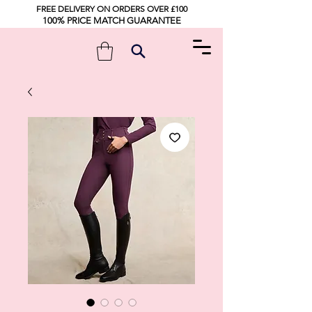
FREE DELIVERY ON ORDERS OVER £100
100% PRICE MATCH GUARANTEE