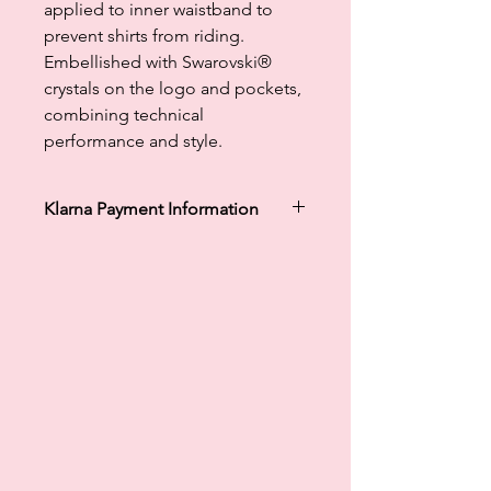
applied to inner waistband to
prevent shirts from riding.
Embellished with Swarovski®
crystals on the logo and pockets,
combining technical
performance and style.
Klarna Payment Information
Klarna's Pay in 3 / Pay in 30 days are
unregulated credit agreements.
Borrowing more than you can afford
or paying late may negatively impact
your financial status and ability to
obtain credit. 18+, UK residents only.
Subject to status. Late fees may
apply.
Ts&Cs
apply.