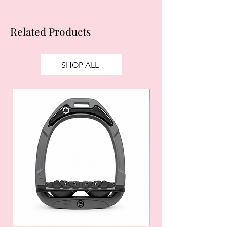
Related Products
SHOP ALL
SALE