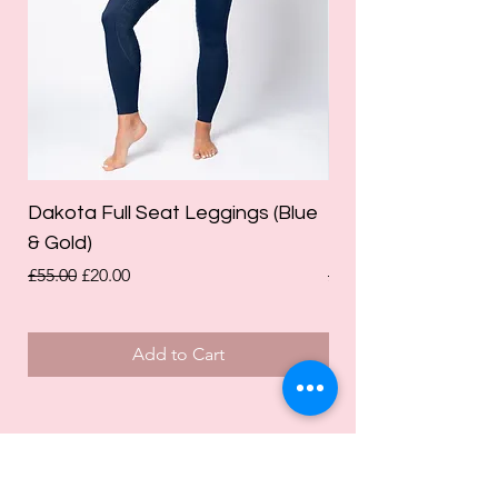
Dakota Full Seat Leggings (Blue
Limited Edition Da
& Gold)
Leggings (Olive Gre
Regular Price
Sale Price
Regular Price
£55.00
£20.00
£55.00
Add to Cart
Sign up & save 10% on your first
order