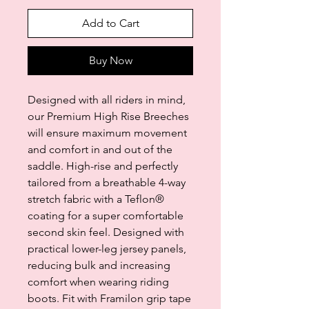
Add to Cart
Buy Now
Designed with all riders in mind,
our Premium High Rise Breeches
will ensure maximum movement
and comfort in and out of the
saddle. High-rise and perfectly
tailored from a breathable 4-way
stretch fabric with a Teflon®
coating for a super comfortable
second skin feel. Designed with
practical lower-leg jersey panels,
reducing bulk and increasing
comfort when wearing riding
boots. Fit with Framilon grip tape