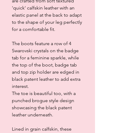
are crafted from soft textured
'quick' calfskin leather with an
elastic panel at the back to adapt
to the shape of your leg perfectly
for a comfortable fit.
The boots feature a row of 4
Swarovski crystals on the badge
tab for a feminine sparkle, while
the top of the boot, badge tab
and top zip holder are edged in
black patent leather to add extra
interest.
The toe is beautiful too, with a
punched brogue style design
showcasing the black patent
leather underneath.
Lined in grain calfskin, these