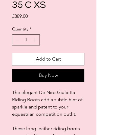
35 C XS
Price
£389.00
Quantity
*
Add to Cart
Buy Now
The elegant De Niro Giulietta
Riding Boots add a subtle hint of
sparkle and patent to your
equestrian competition outfit.
These long leather riding boots