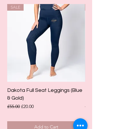
SALE
SALE
Dakota Full Seat Leggings (Blue
Limited Edition Da
& Gold)
Leggings (Olive Gre
Regular Price
Sale Price
Regular Price
£55.00
£20.00
£55.00
Add to Cart