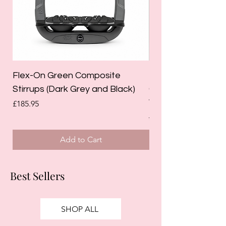
Flex-On Green Composite
Holland Cooper La
Stirrups (Dark Grey and Black)
Competition Breec
White)
Price
£185.95
Regular Price
£125.00
Add to Cart
Best Sellers
SHOP ALL