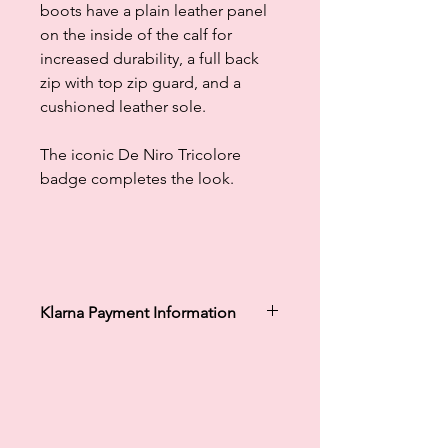
boots have a plain leather panel
on the inside of the calf for
increased durability, a full back
zip with top zip guard, and a
cushioned leather sole.
The iconic De Niro Tricolore
badge completes the look.
Klarna Payment Information
Klarna's Pay in 3 / Pay in 30 days are
unregulated credit agreements.
Borrowing more than you can afford
or paying late may negatively impact
your financial status and ability to