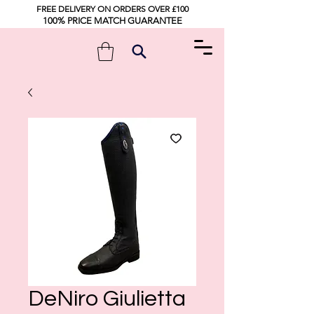
FREE DELIVERY ON ORDERS OVER £100
100% PRICE MATCH GUARANTEE
DeNiro Giulietta