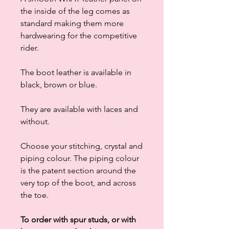
the inside of the leg comes as
standard making them more
hardwearing for the competitive
rider.
The boot leather is available in
black, brown or blue.
They are available with laces and
without.
Choose your stitching, crystal and
piping colour. The piping colour
is the patent section around the
very top of the boot, and across
the toe.
To order with spur studs, or with