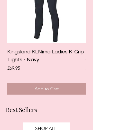
Kingsland KLNima Ladies K-Grip
Kingsland Katinka
Tights - Navy
Grip Riding Tights 
Price
Price
£69.95
£85.00
Add to Cart
Best Sellers
SHOP ALL