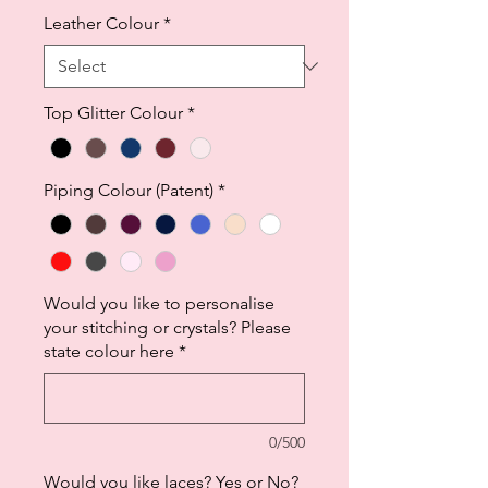
Leather Colour
*
Top Glitter Colour
*
Piping Colour (Patent)
*
Would you like to personalise
your stitching or crystals? Please
state colour here
*
0/500
Would you like laces? Yes or No?