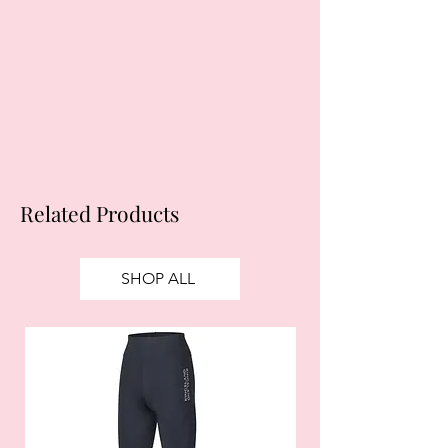
Subject to status. Late fees may
apply.
Ts&Cs
apply.
Related Products
SHOP ALL