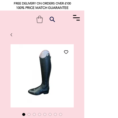
FREE DELIVERY ON ORDERS OVER £100
100% PRICE MATCH GUARANTEE