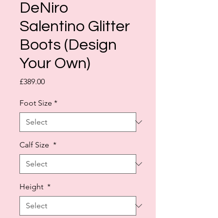
DeNiro
Salentino Glitter
Boots (Design
Your Own)
Price
£389.00
Foot Size
*
Calf Size
*
Height
*