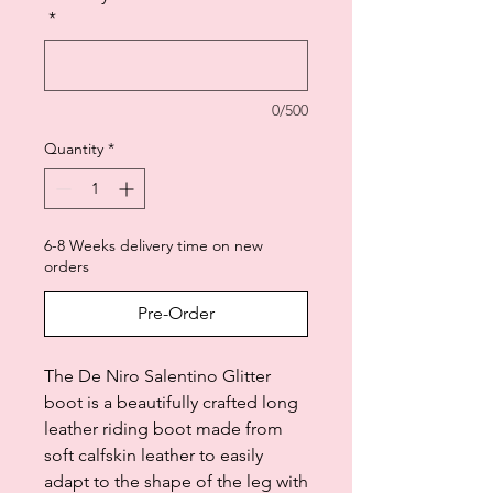
*
0/500
Quantity
*
6-8 Weeks delivery time on new
orders
Pre-Order
The De Niro Salentino Glitter
boot is a beautifully crafted long
leather riding boot made from
soft calfskin leather to easily
adapt to the shape of the leg with