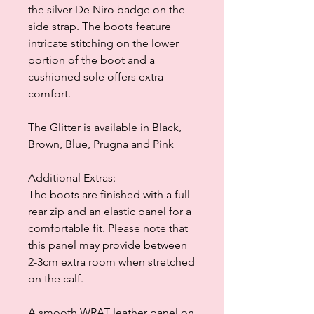
the silver De Niro badge on the
side strap. The boots feature
intricate stitching on the lower
portion of the boot and a
cushioned sole offers extra
comfort.
The Glitter is available in Black,
Brown, Blue, Prugna and Pink
Additional Extras:
The boots are finished with a full
rear zip and an elastic panel for a
comfortable fit. Please note that
this panel may provide between
2-3cm extra room when stretched
on the calf.
A smooth WRAT leather panel on