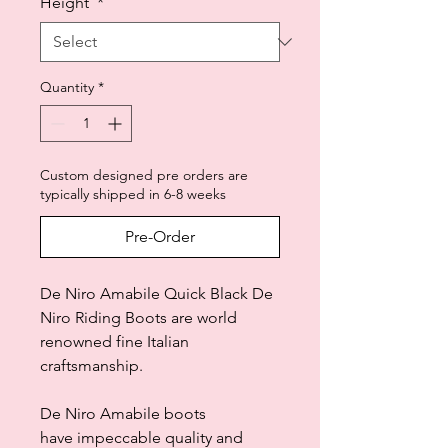
Height
*
Quantity
*
Custom designed pre orders are
typically shipped in 6-8 weeks
Pre-Order
De Niro Amabile Quick Black De
Niro Riding Boots are world
renowned fine Italian
craftsmanship.
De Niro Amabile boots
have impeccable quality and