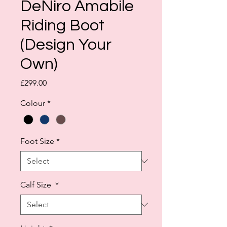
DeNiro Amabile
Riding Boot
(Design Your
Own)
Price
£299.00
Colour
*
Foot Size
*
Calf Size
*