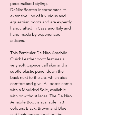
personalised styling.
DeNiroBootco incorporates its
extensive line of luxurious and
equestrian boots and are expertly
handcrafted in Casarano Italy and
hand made by experienced
artisans.
This Particular De Niro Amabile
Quick Leather boot features a
very soft Caprice calf skin and a
subtle elastic panel down the
back next to the zip, which aids
comfort and give. All boots come
with a Moulded Sole, available
with or without laces. The De Niro
Amabile Boot is available in 3
colours, Black, Brown and Blue
and features spur rest on the