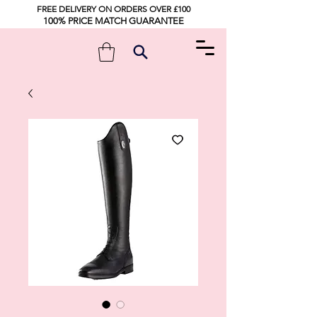
FREE DELIVERY ON ORDERS OVER £100
100% PRICE MATCH GUARANTEE