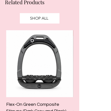
Related Products
SHOP ALL
SALE
Flex-On Green Composite
Holland Cooper La