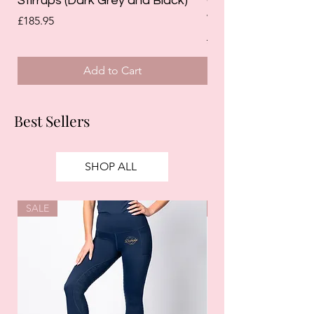
Stirrups (Dark Grey and Black)
Competition Breec
White)
Price
£185.95
Regular Price
£125.00
Add to Cart
Best Sellers
SHOP ALL
SALE
SALE