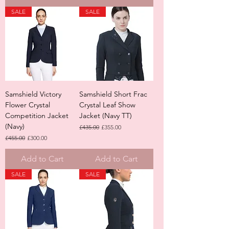
SALE
SALE
Samshield Victory
Samshield Short Frac
Flower Crystal
Crystal Leaf Show
Competition Jacket
Jacket (Navy TT)
(Navy)
Regular Price
Sale Price
£435.00
£355.00
Regular Price
Sale Price
£455.00
£300.00
Add to Cart
Add to Cart
SALE
SALE