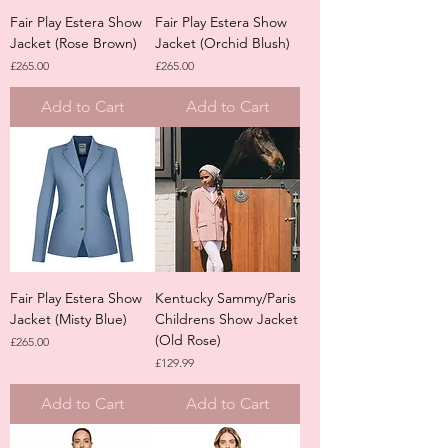
Fair Play Estera Show
Fair Play Estera Show
Jacket (Rose Brown)
Jacket (Orchid Blush)
Price
Price
£265.00
£265.00
Add to Cart
Add to Cart
Fair Play Estera Show
Kentucky Sammy/Paris
Jacket (Misty Blue)
Childrens Show Jacket
(Old Rose)
Price
£265.00
Price
£129.99
Add to Cart
Add to Cart