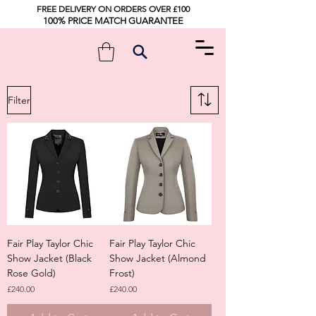
FREE DELIVERY ON ORDERS OVER £100
100% PRICE MATCH GUARANTEE
Filter
Fair Play Taylor Chic
Fair Play Taylor Chic
Show Jacket (Black
Show Jacket (Almond
Rose Gold)
Frost)
Price
Price
£240.00
£240.00