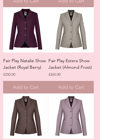
Add to Cart
Add to Cart
Fair Play Natalie Show
Fair Play Estera Show
Jacket (Royal Berry)
Jacket (Almond Frost)
Price
Price
£250.00
£265.00
Add to Cart
Add to Cart