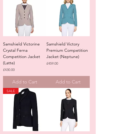
Samshield Victorine
Samshield Victory
Crystal Ferna
Premium Competition
Competition Jacket
Jacket (Neptune)
(Latte)
Price
£459.00
Price
£430.00
Add to Cart
Add to Cart
SALE