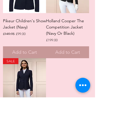
Pikeur Children's Show
Holland Cooper The
Jacket (Navy)
Competition Jacket
(Navy Or Black)
Regular Price
Sale Price
£149.95
£99.00
Price
£199.00
Add to Cart
Add to Cart
SALE
Holland Cooper The
Competition Jacket
(Midnight Black Or
Matt Ink Navy)