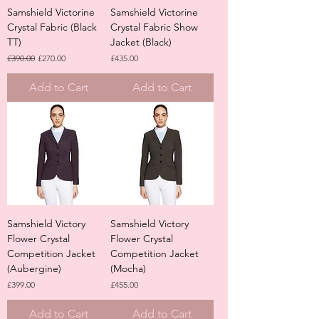
Samshield Victorine
Samshield Victorine
Crystal Fabric (Black
Crystal Fabric Show
TT)
Jacket (Black)
Regular Price
Sale Price
Price
£390.00
£270.00
£435.00
Add to Cart
Add to Cart
Samshield Victory
Samshield Victory
Flower Crystal
Flower Crystal
Competition Jacket
Competition Jacket
(Aubergine)
(Mocha)
Price
Price
£399.00
£455.00
Add to Cart
Add to Cart