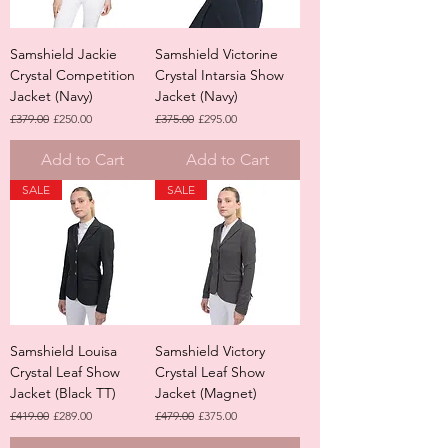
Samshield Jackie
Samshield Victorine
Crystal Competition
Crystal Intarsia Show
Jacket (Navy)
Jacket (Navy)
Regular Price
Sale Price
Regular Price
Sale Price
£379.00
£250.00
£375.00
£295.00
Add to Cart
Add to Cart
SALE
SALE
Samshield Louisa
Samshield Victory
Crystal Leaf Show
Crystal Leaf Show
Jacket (Black TT)
Jacket (Magnet)
Regular Price
Sale Price
Regular Price
Sale Price
£419.00
£289.00
£479.00
£375.00