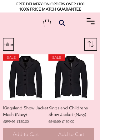
FREE DELIVERY ON ORDERS OVER £100
100% PRICE MATCH GUARANTEE
Filter
SALE
SALE
Kingsland Show Jacket
Kingsland Childrens
Mesh (Navy)
Show Jacket (Navy)
Regular Price
Sale Price
Regular Price
Sale Price
£299.00
£150.00
£210.00
£150.00
Add to Cart
Add to Cart