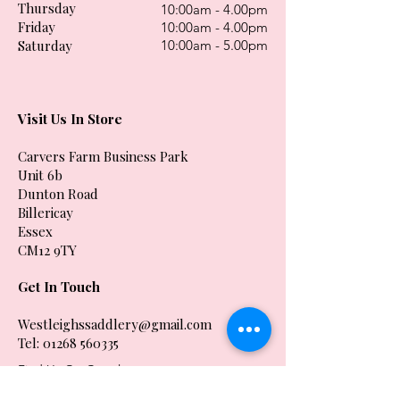
Thursday
10:00am - 4.00pm
Friday
10:00am - 4.00pm
Saturday
10:00am - 5.00pm
Visit Us In Store
Carvers Farm Business Park
Unit 6b
Dunton Road
Billericay
Essex
CM12 9TY
Get In Touch
Westleighssaddlery@gmail.com
Tel:
01268 560335
Find Us On Google