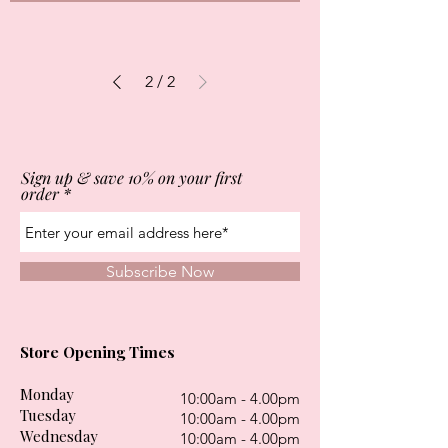
2
/
2
Sign up & save 10% on your first
order
Subscribe Now
Store Opening Times
Monday
10:00am - 4.00pm
Tuesday
10:00am - 4.00pm
Wednesday
10:00am - 4.00pm