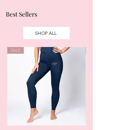
Best Sellers
SHOP ALL
SALE
SALE