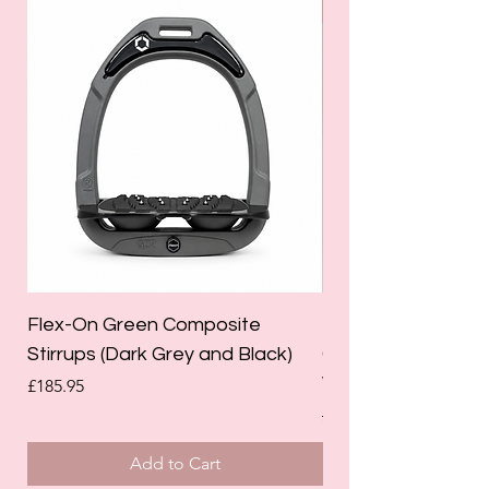
SALE
Flex-On Green Composite
Holland Cooper La
Stirrups (Dark Grey and Black)
Competition Breec
White)
Price
£185.95
Regular Price
£125.00
Add to Cart