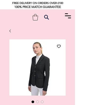
FREE DELIVERY ON ORDERS OVER £100
100% PRICE MATCH GUARANTEE