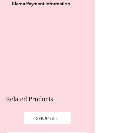
Klarna Payment Information
Klarna's Pay in 3 / Pay in 30 days are
unregulated credit agreements.
Borrowing more than you can afford
or paying late may negatively impact
your financial status and ability to
obtain credit. 18+, UK residents only.
Subject to status. Late fees may
apply.
Ts&Cs
apply.
Related Products
SHOP ALL