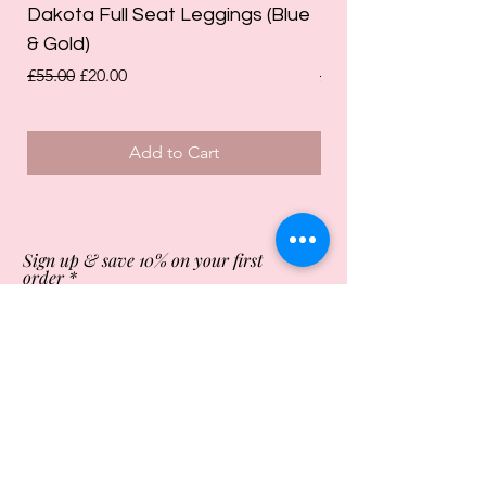
Dakota Full Seat Leggings (Blue
Limited Edition Da
& Gold)
Leggings (Olive Gre
Regular Price
Sale Price
Regular Price
£55.00
£20.00
£55.00
Add to Cart
Sign up & save 10% on your first
order
Subscribe Now
Store Opening Times