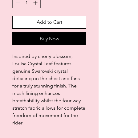
Add to Cart
Buy Now
Inspired by cherry blossom,
Louisa Crystal Leaf features
genuine Swarovski crystal
detailing on the chest and fans
for a truly stunning finish. The
mesh lining enhances
breathability whilst the four way
stretch fabric allows for complete
freedom of movement for the
rider