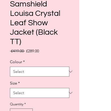
Samshield
Louisa Crystal
Leaf Show
Jacket (Black
TT)
Regular
Sale
 £419.00 
£289.00
Price
Price
Colour
*
Size
*
Quantity
*