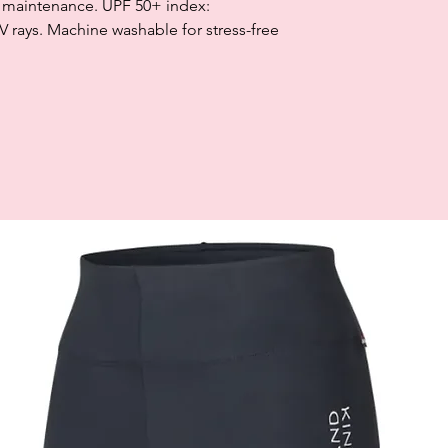
sy maintenance. UPF 50+ index:
rays. Machine washable for stress-free