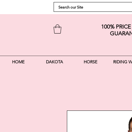
100% PRIC
GUARAN
HOME
DAKOTA
HORSE
RIDING 