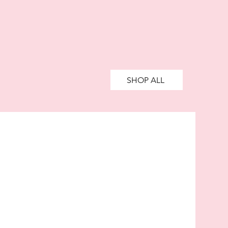
SHOP ALL