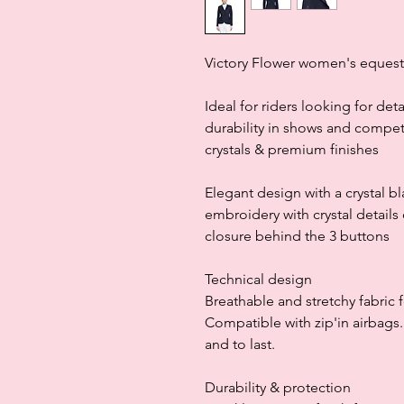
Victory Flower women's equestr
Ideal for riders looking for det
durability in shows and competit
crystals & premium finishes
Elegant design with a crystal b
embroidery with crystal details
closure behind the 3 buttons
Technical design
Breathable and stretchy fabric
Compatible with zip'in airbags
and to last.
Durability & protection