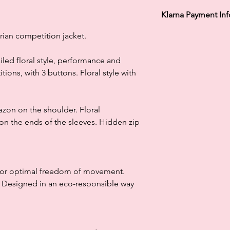
Klarna Payment In
Klarna's Pay in 3 / Pa
ian competition jacket.
agreements. Borrowin
paying late may negat
ailed floral style, performance and
and ability to obtain 
ions, with 3 buttons. Floral style with
Subject to status. La
lazon on the shoulder. Floral
 on the ends of the sleeves. Hidden zip
 for optimal freedom of movement.
. Designed in an eco-responsible way