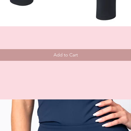
Add to Cart