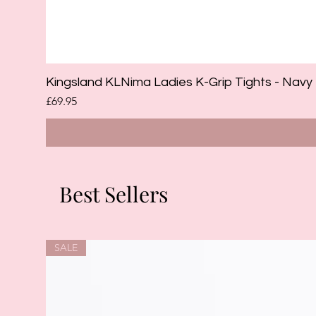
Kingsland KLNima Ladies K-Grip Tights - Navy
Price
£69.95
Best Sellers
SALE