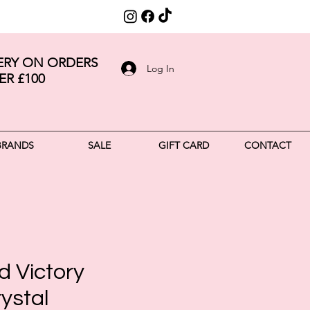
VERY ON ORDERS
Log In
ER £100
BRANDS
SALE
GIFT CARD
CONTACT
d Victory
ystal