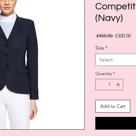
Competit
(Navy)
Regular
Sa
 £455.00 
£300.00
Price
Pr
Size
*
Select
Quantity
*
Add to Cart