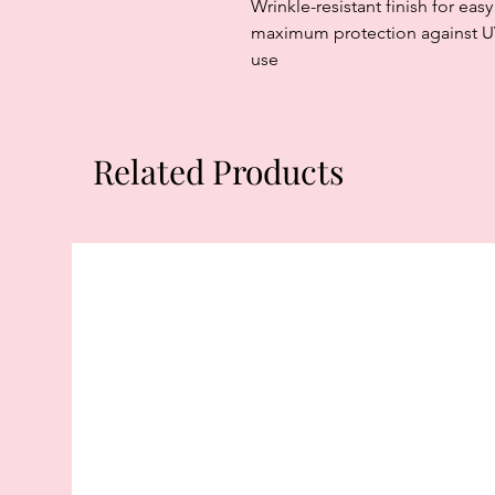
Wrinkle-resistant finish for ea
maximum protection against UV 
use
Related Products