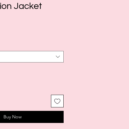
ion Jacket
le
ice
Buy Now