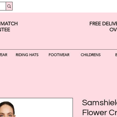
E MATCH
FREE DELI
TEE
OV
WEAR
RIDING HATS
FOOTWEAR
CHILDRENS
Samshiel
Flower Cr