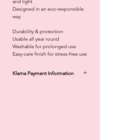
and light
Designed in an eco-responsible
way
Durability & protection
Usable all year round
Washable for prolonged use
Easy-care finish for stress-free use
Klarna Payment Information
Klarna's Pay in 3 / Pay in 30 days are
unregulated credit agreements.
Borrowing more than you can afford
or paying late may negatively impact
your financial status and ability to
obtain credit. 18+, UK residents only.
Subject to status. Late fees may
apply.
Ts&Cs
apply.