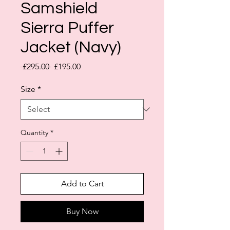
Samshield
Sierra Puffer
Jacket (Navy)
Regular
Sale
 £295.00 
£195.00
Price
Price
Size
*
Quantity
*
Add to Cart
Buy Now