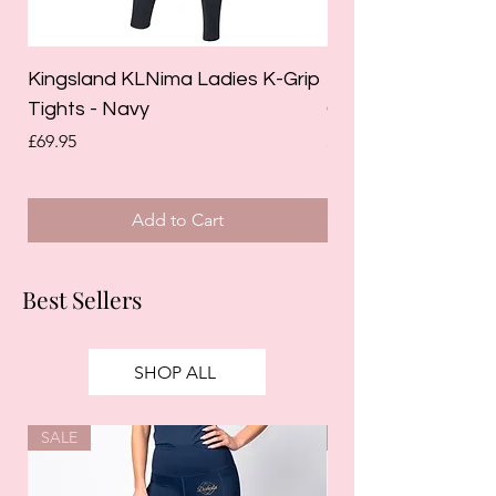
Kingsland KLNima Ladies K-Grip
Kingsland Katinka
Tights - Navy
Grip Riding Tights 
Price
Price
£69.95
£85.00
Add to Cart
Best Sellers
SHOP ALL
SALE
SALE