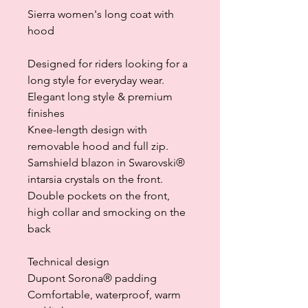
Sierra women's long coat with
hood
Designed for riders looking for a
long style for everyday wear.
Elegant long style & premium
finishes
Knee-length design with
removable hood and full zip.
Samshield blazon in Swarovski®
intarsia crystals on the front.
Double pockets on the front,
high collar and smocking on the
back
Technical design
Dupont Sorona® padding
Comfortable, waterproof, warm