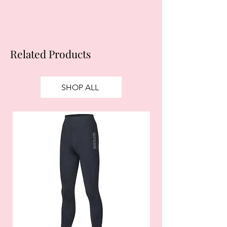
Related Products
SHOP ALL