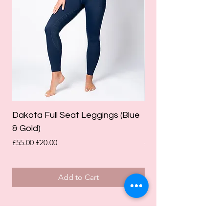
Dakota Full Seat Leggings (Blue
Limited Edition Da
& Gold)
Leggings (Olive Gre
Regular Price
Sale Price
Regular Price
£55.00
£20.00
£55.00
Add to Cart