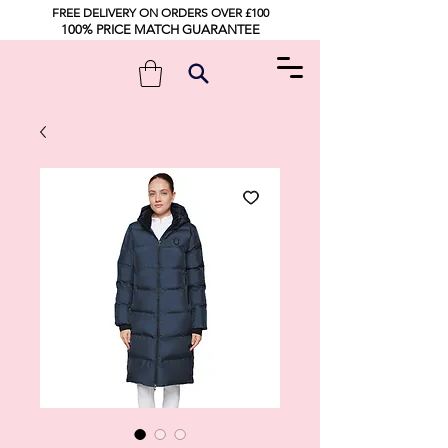
FREE DELIVERY ON ORDERS OVER £100
100% PRICE MATCH GUARANTEE