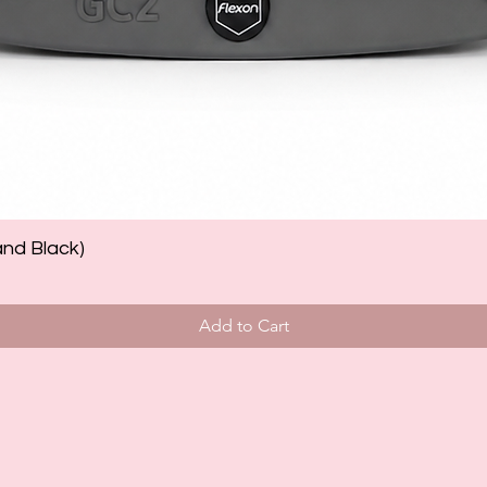
and Black)
Add to Cart