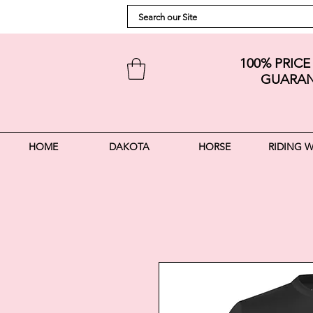
100% PRIC
GUARAN
HOME
DAKOTA
HORSE
RIDING 