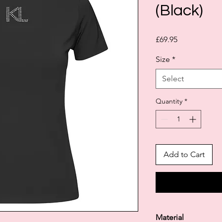
(Black)
Price
£69.95
Size
*
Select
Quantity
*
Add to Cart
Material