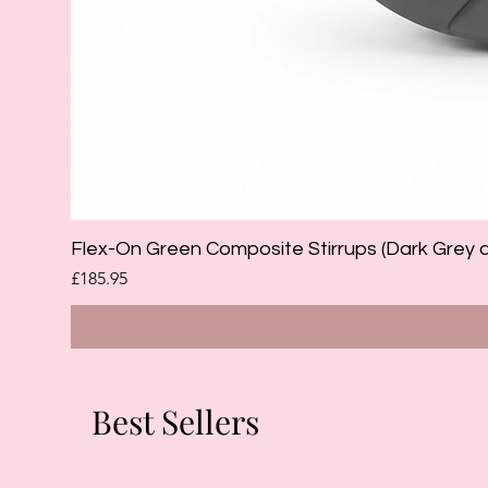
Flex-On Green Composite Stirrups (Dark Grey 
Price
£185.95
Best Sellers