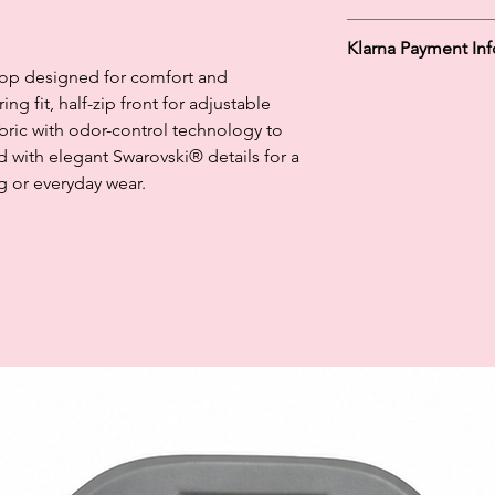
100 % Polyester
Klarna Payment In
 top designed for comfort and
Klarna's Pay in 3 / Pa
ng fit, half-zip front for adjustable
agreements. Borrowin
abric with odor-control technology to
paying late may negat
d with elegant Swarovski® details for a
and ability to obtain 
Subject to status. La
ng or everyday wear.