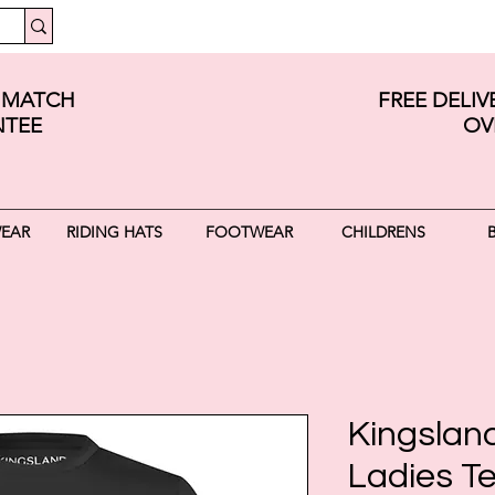
E MATCH
FREE DELI
TEE
OV
WEAR
RIDING HATS
FOOTWEAR
CHILDRENS
Kingslan
Ladies Te