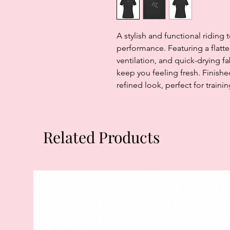
A stylish and functional riding
performance. Featuring a flatteri
ventilation, and quick-drying f
keep you feeling fresh. Finishe
refined look, perfect for traini
Related Products