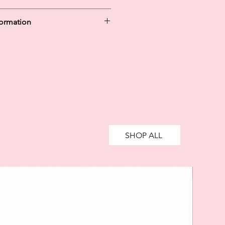
formation
y in 30 days are unregulated credit
g more than you can afford or
ively impact your financial status
credit. 18+, UK residents only.
te fees may apply.
Ts&Cs
apply.
SHOP ALL
SALE