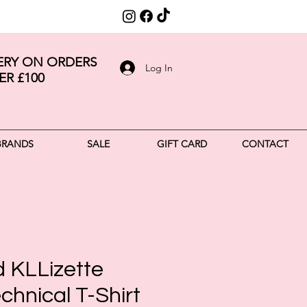
VERY ON ORDERS
Log In
ER £100
BRANDS
SALE
GIFT CARD
CONTACT
d KLLizette
chnical T-Shirt