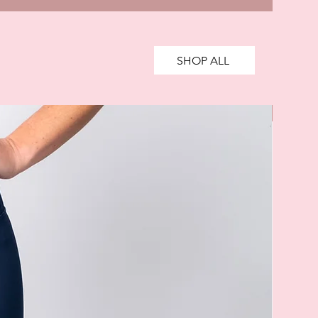
SHOP ALL
SALE