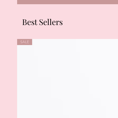
Best Sellers
SALE