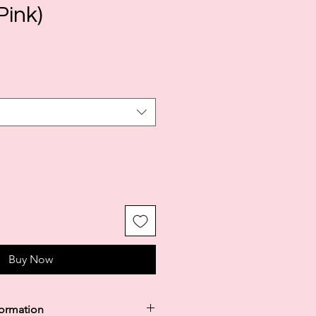
Pink)
le
ice
Buy Now
formation