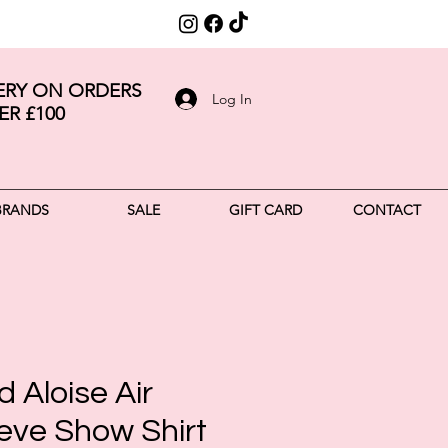
VERY ON ORDERS
Log In
ER £100
BRANDS
SALE
GIFT CARD
CONTACT
 Aloise Air
eve Show Shirt