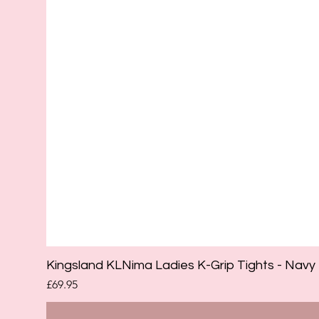
Kingsland KLNima Ladies K-Grip Tights - Navy
Price
£69.95