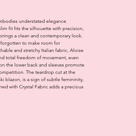
Klarna's Pay in 3 / Pa
agreements. Borrowin
embodies understated elegance
paying late may negat
and ability to obtain 
im fit fits the silhouette with precision,
Subject to status. La
r brings a clean and contemporary look.
is forgotten to make room for
ble and stretchy Italian fabric, Aloise
and total freedom of movement, even
 on the lower back and sleeves promote
competition. The teardrop cut at the
ki blazon, is a sign of subtle femininity,
rned with Crystal Fabric adds a precious