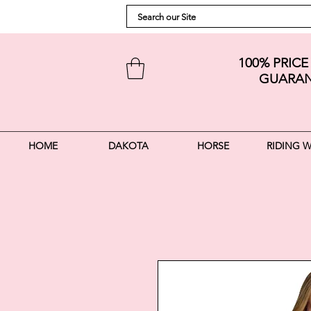
100% PRIC
GUARAN
HOME
DAKOTA
HORSE
RIDING 