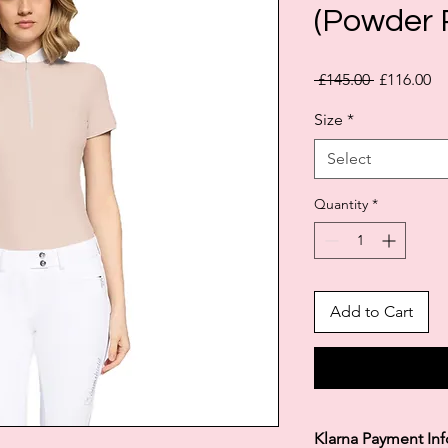
(Powder 
Regular
Sa
 £145.00 
£116.00
Price
Pr
Size
*
Select
Quantity
*
Add to Cart
Klarna Payment In