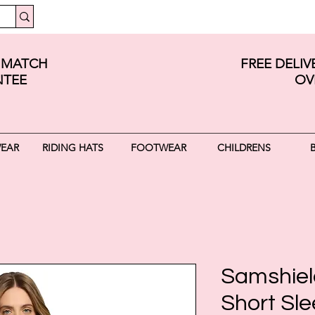
E MATCH
FREE DELI
TEE
OV
WEAR
RIDING HATS
FOOTWEAR
CHILDRENS
Samshield
Short Sle