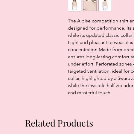
The Aloise competition shirt 
designed for performance. Its sl
while its updated classic colla
Light and pleasant to wear, it 
concentration.Made from breatha
ensures long-lasting comfort 
under effort. Perforated zones
targeted ventilation, ideal for 
collar, highlighted by a Swarovs
while the invisible half-zip ado
and masterful touch.
Related Products