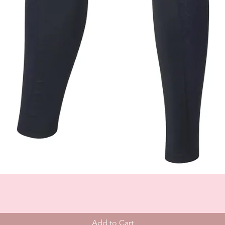
Add to Cart