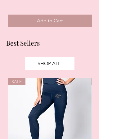
Add to Cart
Best Sellers
SHOP ALL
SALE
SALE