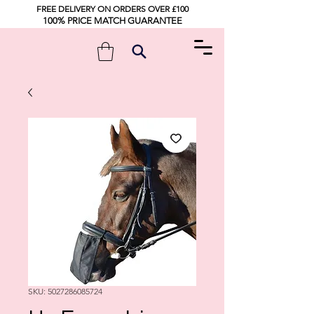
FREE DELIVERY ON ORDERS OVER £100
100% PRICE MATCH GUARANTEE
SKU: 5027286085724