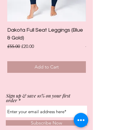
Dakota Full Seat Leggings (Blue
Limited Edition Da
& Gold)
Leggings (Olive Gre
Regular Price
Sale Price
Regular Price
£55.00
£20.00
£55.00
Add to Cart
Sign up & save 10% on your first
order
Subscribe Now