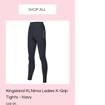
SHOP ALL
Kingsland KLNima Ladies K-Grip
Kingsland Katinka
Tights - Navy
Grip Riding Tights 
Price
Price
£69.95
£85.00