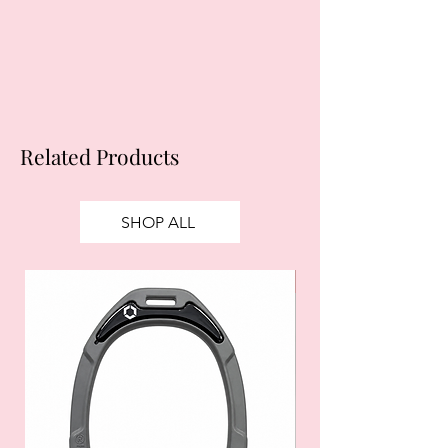
apply.
Ts&Cs
apply.
Related Products
SHOP ALL
SALE