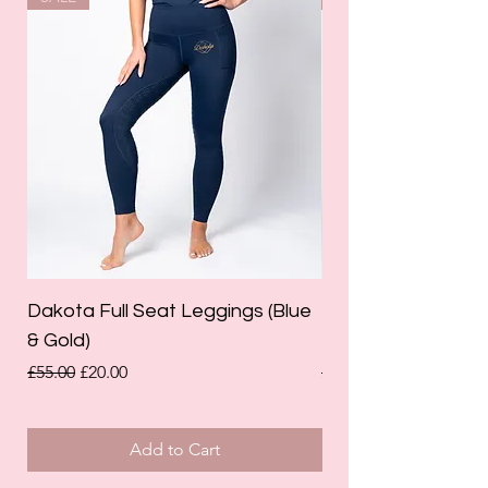
Dakota Full Seat Leggings (Blue
Limited Edition Da
& Gold)
Leggings (Olive Gre
Regular Price
Sale Price
Regular Price
£55.00
£20.00
£55.00
Add to Cart