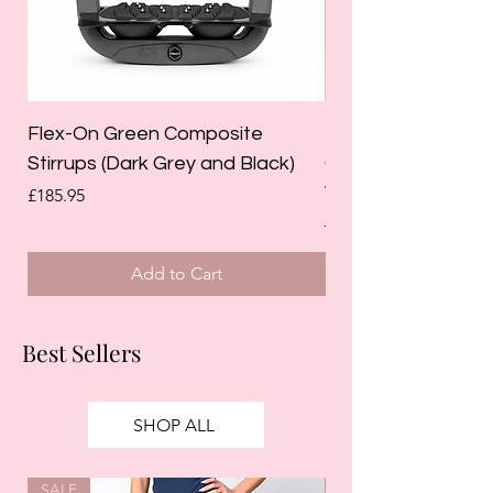
Flex-On Green Composite
Holland Cooper La
Stirrups (Dark Grey and Black)
Competition Breec
White)
Price
£185.95
Regular Price
£125.00
Add to Cart
Best Sellers
SHOP ALL
SALE
SALE