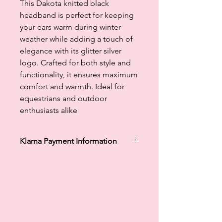
This Dakota knitted black
headband is perfect for keeping
your ears warm during winter
weather while adding a touch of
elegance with its glitter silver
logo. Crafted for both style and
functionality, it ensures maximum
comfort and warmth. Ideal for
equestrians and outdoor
enthusiasts alike
Klarna Payment Information
Klarna's Pay in 3 / Pay in 30 days are
unregulated credit agreements.
Borrowing more than you can afford
or paying late may negatively impact
your financial status and ability to
obtain credit. 18+, UK residents only.
Subject to status. Late fees may