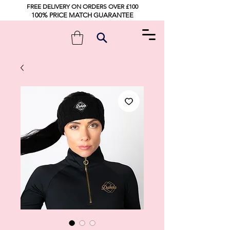
FREE DELIVERY ON ORDERS OVER £100
100% PRICE MATCH GUARANTEE