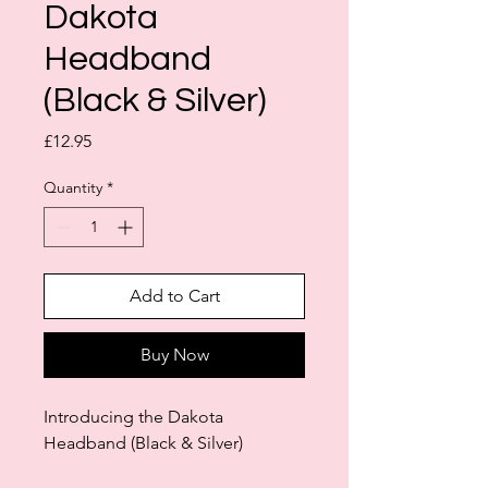
Dakota
Headband
(Black & Silver)
Price
£12.95
Quantity
*
Add to Cart
Buy Now
Introducing the Dakota
Headband (Black & Silver)