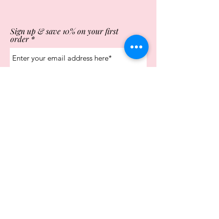
Sign up & save 10% on your first
order
Subscribe Now
Store Opening Times
Monday
10:00am - 4.00pm
Tuesday
10:00am - 4.00pm
Wednesday
10:00am - 4.00pm
Thursday
10:00am - 4.00pm
Friday
10:00am - 4.00pm
Saturday
10:00am - 5.00pm