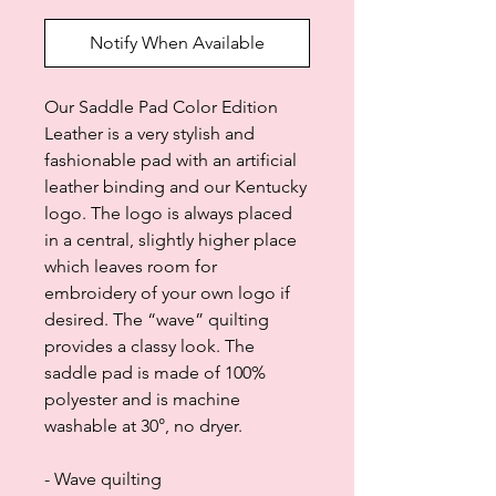
Notify When Available
Our Saddle Pad Color Edition
Leather is a very stylish and
fashionable pad with an artificial
leather binding and our Kentucky
logo. The logo is always placed
in a central, slightly higher place
which leaves room for
embroidery of your own logo if
desired. The “wave” quilting
provides a classy look. The
saddle pad is made of 100%
polyester and is machine
washable at 30°, no dryer.
- Wave quilting