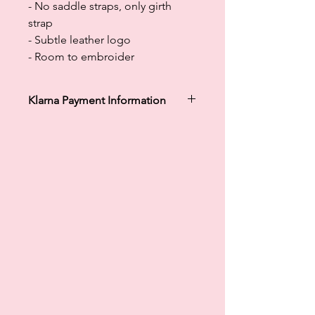
- No saddle straps, only girth
strap
- Subtle leather logo
- Room to embroider
Klarna Payment Information
Klarna's Pay in 3 / Pay in 30 days are
unregulated credit agreements.
Borrowing more than you can afford
or paying late may negatively impact
your financial status and ability to
obtain credit. 18+, UK residents only.
Subject to status. Late fees may
apply.
Ts&Cs
apply.