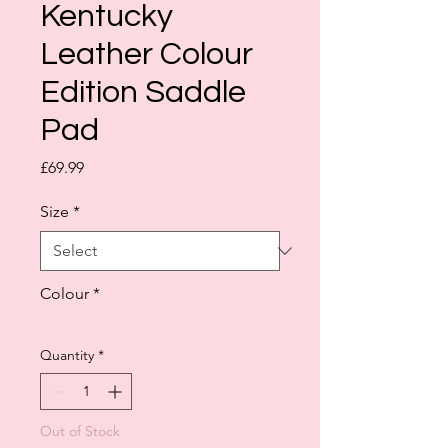
Kentucky
Leather Colour
Edition Saddle
Pad
Price
£69.99
Size
*
Colour
*
Quantity
*
Out of Stock