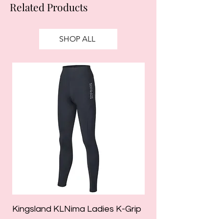
Related Products
SHOP ALL
Kingsland KLNima Ladies K-Grip
Kingsland Katinka