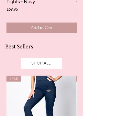
Tights - Navy
Grip Riding Tights 
Price
Price
£69.95
£85.00
Add to Cart
Best Sellers
SHOP ALL
SALE
SALE