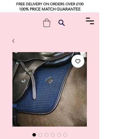
FREE DELIVERY ON ORDERS OVER £100
100% PRICE MATCH GUARANTEE